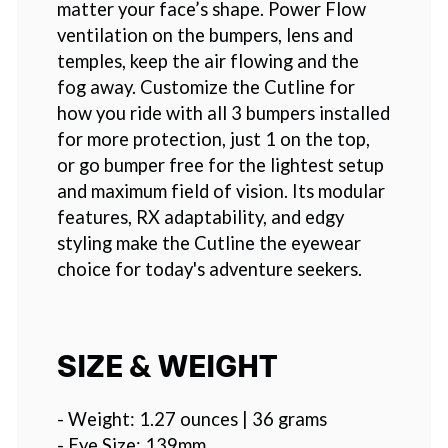
matter your face’s shape. Power Flow
ventilation on the bumpers, lens and
temples, keep the air flowing and the
fog away. Customize the Cutline for
how you ride with all 3 bumpers installed
for more protection, just 1 on the top,
or go bumper free for the lightest setup
and maximum field of vision. Its modular
features, RX adaptability, and edgy
styling make the Cutline the eyewear
choice for today's adventure seekers.
SIZE & WEIGHT
- Weight: 1.27 ounces | 36 grams
- Eye Size: 139mm