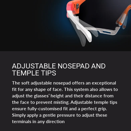
ADJUSTABLE NOSEPAD AND
TEMPLE TIPS
The soft adjustable nosepad offers an exceptional
fit for any shape of face. This system also allows to
adjust the glasses’ height and their distance from
the face to prevent misting. Adjustable temple tips
ensure fully-customised fit and a perfect grip.
Simply apply a gentle pressure to adjust these
terminals in any direction