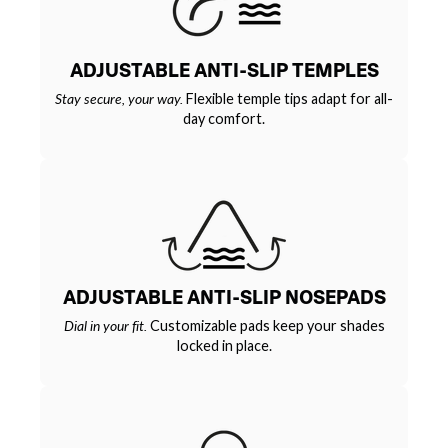
ADJUSTABLE ANTI-SLIP TEMPLES
Stay secure, your way.
Flexible temple tips adapt for all-
day comfort.
ADJUSTABLE ANTI-SLIP NOSEPADS
Dial in your fit.
Customizable pads keep your shades
locked in place.