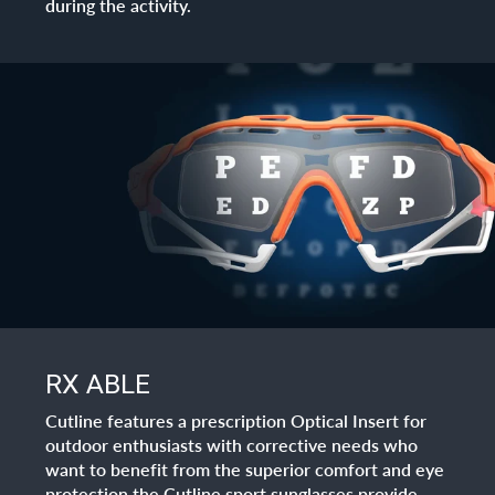
during the activity.
RX ABLE
Cutline features a prescription Optical Insert for
outdoor enthusiasts with corrective needs who
want to benefit from the superior comfort and eye
protection the Cutline sport sunglasses provide.