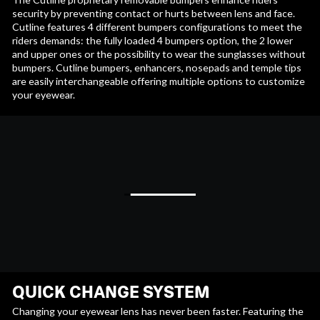
security by preventing contact or hurts between lens and face.
Cutline features 4 different bumpers configurations to meet the
riders demands: the fully loaded 4 bumpers option, the 2 lower
and upper ones or the possibility to wear the sunglasses without
bumpers. Cutline bumpers, enhancers, nosepads and temple tips
are easily interchangeable offering multiple options to customize
your eyewear.
QUICK CHANGE SYSTEM
Changing your eyewear lens has never been faster. Featuring the