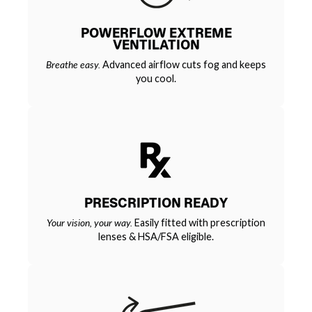
POWERFLOW EXTREME
VENTILATION
Breathe easy.
Advanced airflow cuts fog and keeps
you cool.
PRESCRIPTION READY
Your vision, your way.
Easily fitted with prescription
lenses & HSA/FSA eligible.