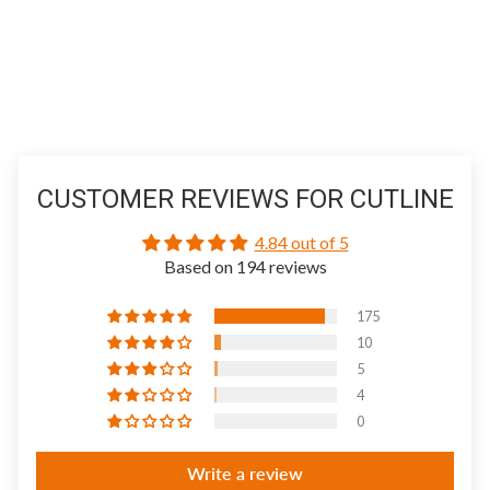
CUSTOMER REVIEWS FOR CUTLINE
4.84 out of 5
Based on 194 reviews
175
10
5
4
0
Write a review