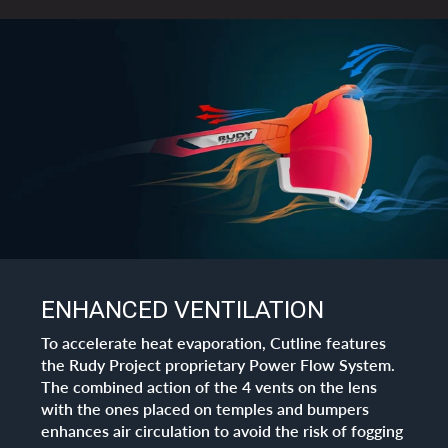
ENHANCED VENTILATION
To accelerate heat evaporation, Cutline features
the Rudy Project proprietary Power Flow System.
The combined action of the 4 vents on the lens
with the ones placed on temples and bumpers
enhances air circulation to avoid the risk of fogging