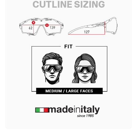
CUTLINE SIZING