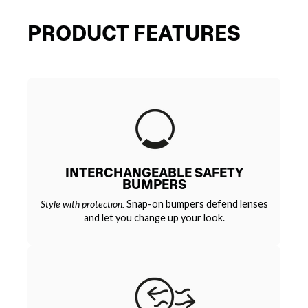
PRODUCT FEATURES
INTERCHANGEABLE SAFETY
BUMPERS
Style with protection.
Snap-on bumpers defend lenses
and let you change up your look.