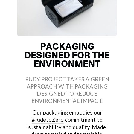
PACKAGING
DESIGNED FOR THE
ENVIRONMENT
RUDY PROJECT TAKES A GREEN
APPROACH WITH PACKAGING
DESIGNED TO REDUCE
ENVIRONMENTAL IMPACT.
Our packaging embodies our
#RidetoZero
commitment to
sustainability and quality. Made