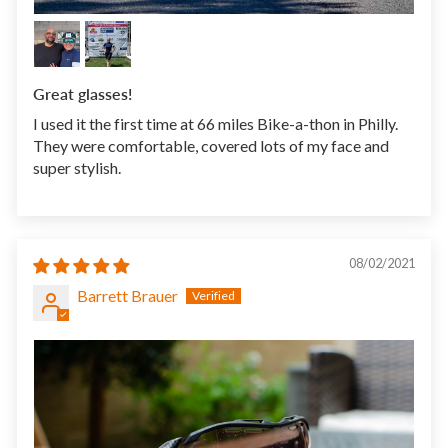
Great glasses!
I used it the first time at 66 miles Bike-a-thon in Philly.
They were comfortable, covered lots of my face and
super stylish.
08/02/2021
Barrett Brauer