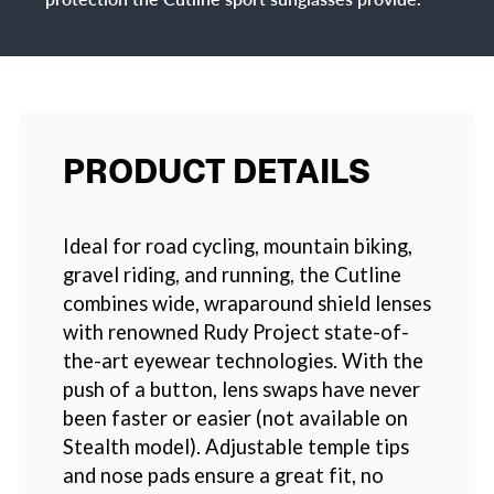
PRODUCT DETAILS
Ideal for road cycling, mountain biking,
gravel riding, and running, the Cutline
combines wide, wraparound shield lenses
with renowned Rudy Project state-of-
the-art eyewear technologies. With the
push of a button, lens swaps have never
been faster or easier (not available on
Stealth model). Adjustable temple tips
and nose pads ensure a great fit, no