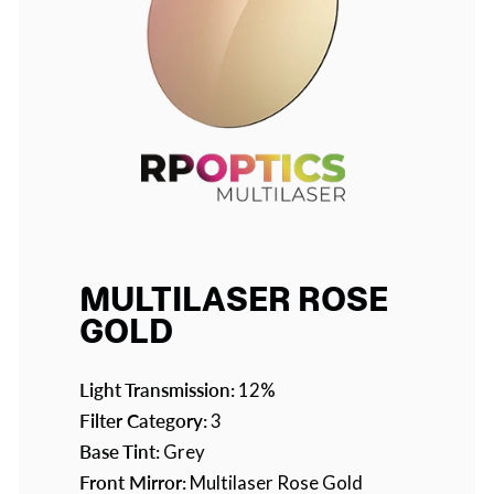
MULTILASER ROSE
GOLD
Light Transmission:
12%
Filter Category:
3
Base Tint:
Grey
Front Mirror:
Multilaser Rose Gold