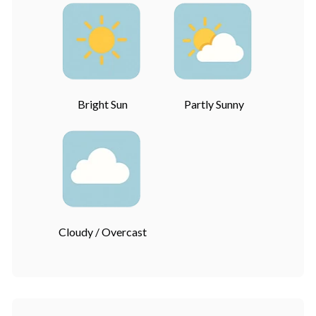
Bright Sun
Partly Sunny
Cloudy / Overcast