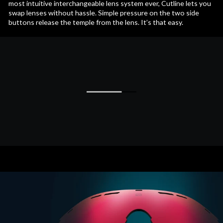
most intuitive interchangeable lens system ever, Cutline lets you
swap lenses without hassle. Simple pressure on the two side
buttons release the temple from the lens. It’s that easy.