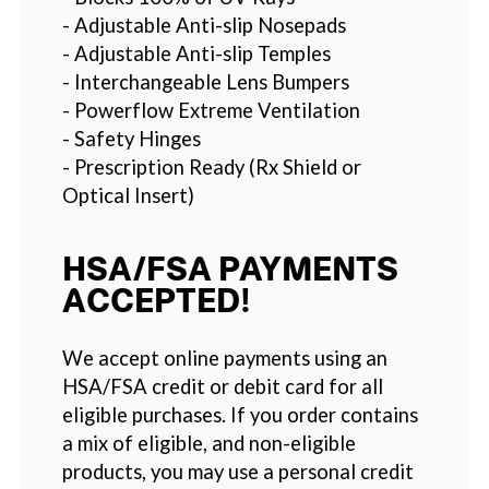
- Adjustable Anti-slip Nosepads
- Adjustable Anti-slip Temples
- Interchangeable Lens Bumpers
- Powerflow Extreme Ventilation
- Safety Hinges
- Prescription Ready (Rx Shield or
Optical Insert)
HSA/FSA PAYMENTS
ACCEPTED!
We accept online payments using an
HSA/FSA credit or debit card for all
eligible purchases. If you order contains
a mix of eligible, and non-eligible
products, you may use a personal credit