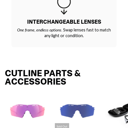
INTERCHANGEABLE LENSES
One frame, endless options.
Swap lenses fast to match
any light or condition.
CUTLINE PARTS &
ACCESSORIES
Sold Out