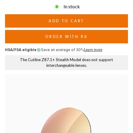
days, while higher LTVs work best in low light or cloudy
In stock
conditions.
ADD TO CART
ORDER WITH RX
HSA/FSA eligible
Save an average of 30%
Learn more
The Cutline Z87.1+ Stealth Model does not support
interchangeable lenses.