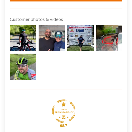
Customer photos & videos
98.7