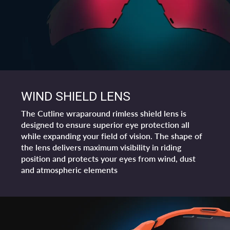
WIND SHIELD LENS
The Cutline wraparound rimless shield lens is
designed to ensure superior eye protection all
while expanding your field of vision. The shape of
the lens delivers maximum visibility in riding
position and protects your eyes from wind, dust
and atmospheric elements