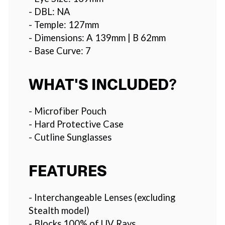
- DBL: NA
- Temple: 127mm
- Dimensions: A 139mm | B 62mm
- Base Curve: 7
WHAT'S INCLUDED?
- Microfiber Pouch
- Hard Protective Case
- Cutline Sunglasses
FEATURES
- Interchangeable Lenses (excluding
Stealth model)
- Blocks 100% of UV Rays