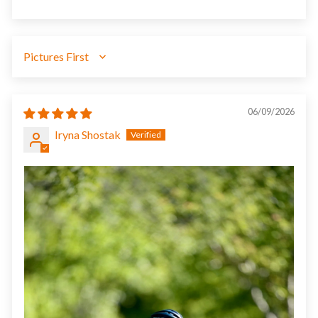
SORT BY
06/09/2026
Iryna Shostak