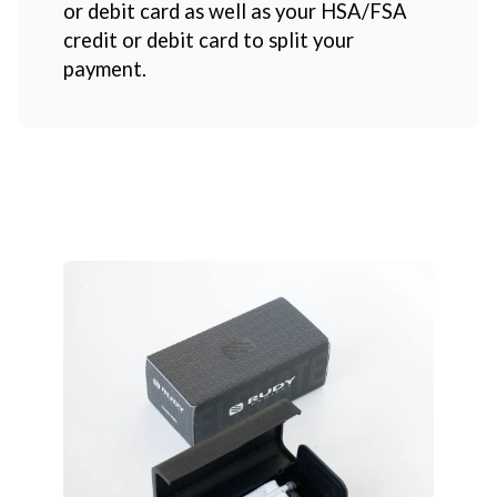
or debit card as well as your HSA/FSA
credit or debit card to split your
payment.