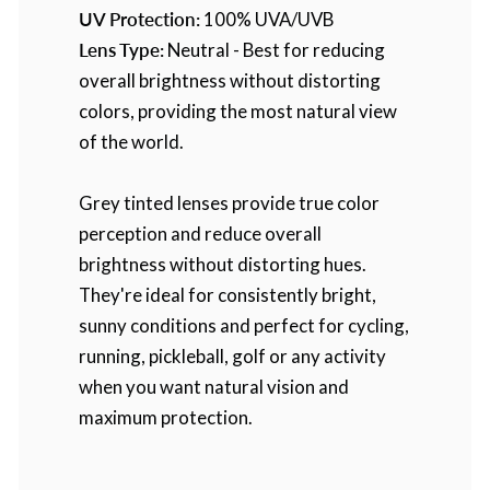
UV Protection:
100% UVA/UVB
Lens Type:
Neutral - Best for reducing
overall brightness without distorting
colors, providing the most natural view
of the world.
Grey tinted lenses provide true color
perception and reduce overall
brightness without distorting hues.
They're ideal for consistently bright,
sunny conditions and perfect for cycling,
running, pickleball, golf or any activity
when you want natural vision and
maximum protection.