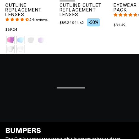
CUTLINE
CUTLINE OUTLET
EYEWEAR
REPLACEMENT
REPLACEMENT
PACK
LENSES
LENSES
24 reviews
-50%
$89.24
$44.62
$31.49
$89.24
BUMPERS
The Cutline proprietary removable bumpers enhance riders