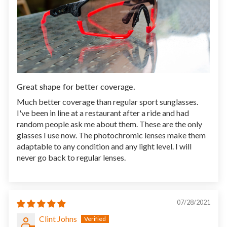
Great shape for better coverage.
Much better coverage than regular sport sunglasses.
I've been in line at a restaurant after a ride and had
random people ask me about them. These are the only
glasses I use now. The photochromic lenses make them
adaptable to any condition and any light level. I will
never go back to regular lenses.
07/28/2021
Clint Johns