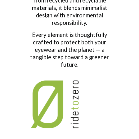
from recycled and recyclable
materials, it blends minimalist
design with environmental
responsibility.
Every element is thoughtfully
crafted to protect both your
eyewear and the planet — a
tangible step toward a greener
future.