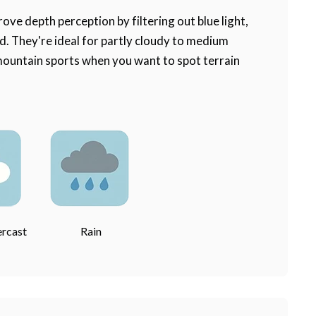
ove depth perception by filtering out blue light,
 They're ideal for partly cloudy to medium
 mountain sports when you want to spot terrain
ercast
Rain