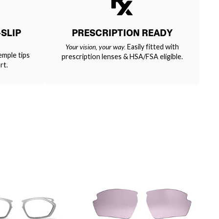
SLIP
PRESCRIPTION READY
Your vision, your way.
Easily fitted with
emple tips
prescription lenses & HSA/FSA eligible.
rt.