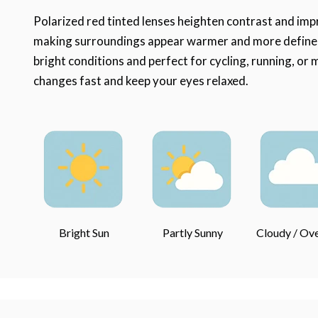
Polarized red tinted lenses heighten contrast and impr
making surroundings appear warmer and more defined.
bright conditions and perfect for cycling, running, or
changes fast and keep your eyes relaxed.
Bright Sun
Partly Sunny
Cloudy / Ov