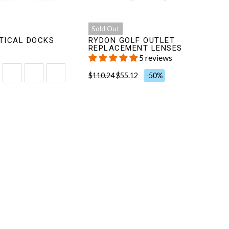
Sold Out
TICAL DOCKS
RYDON GOLF OUTLET
REPLACEMENT LENSES
5 reviews
$110.24
$55.12
-50%