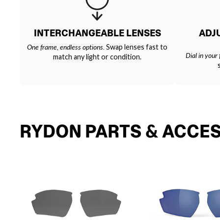
INTERCHANGEABLE LENSES
ADJ
One frame, endless options.
Swap lenses fast to
Dial in your f
match any light or condition.
RYDON PARTS & ACCE