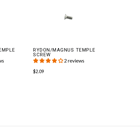
EMPLE
RYDON/MAGNUS TEMPLE
SCREW
ws
2 reviews
$2.09