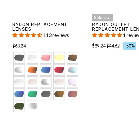
Sold Out
RYDON REPLACEMENT
RYDON OUTLET
LENSES
REPLACEMENT LE
113 reviews
1 revie
$68.24
$89.24
$44.62
-50%