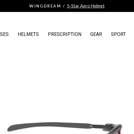
5-Star Aero Helmet
WINGDREAM /
Pause
slideshow
SES
HELMETS
PRESCRIPTION
GEAR
SPORT