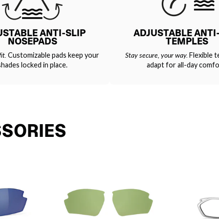
USTABLE ANTI-SLIP
ADJUSTABLE ANTI-
NOSEPADS
TEMPLES
it.
Customizable pads keep your
Stay secure, your way.
Flexible t
shades locked in place.
adapt for all-day comfo
SSORIES