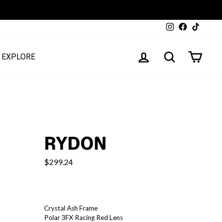
Instagram
Facebook
TikTok
LOG IN
SEARCH
CART
EXPLORE
RYDON
$299.24
COLOR
—
Crystal Ash Frame
rydon
Polar 3FX Racing Red Lens