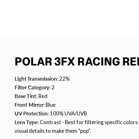
POLAR 3FX RACING RE
Light Transmission:
22%
Filter Category:
2
Base Tint:
Red
Front Mirror:
Blue
UV Protection:
100% UVA/UVB
Lens Type:
Contrast - Best for filtering specific colo
visual details to make them "pop".