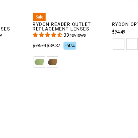
Sale
RYDON READER OUTLET
RYDON OP
NSES
REPLACEMENT LENSES
$94.49
w
33 reviews
$78.74
$39.37
-50%