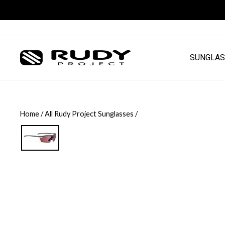
Skip
to
content
SUNGLAS
Home
/
All Rudy Project Sunglasses
/