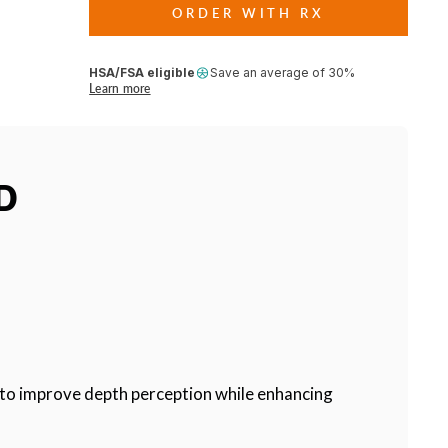
ORDER WITH RX
HSA/FSA eligible
Save an average of 30%
Learn more
D
rs to improve depth perception while enhancing