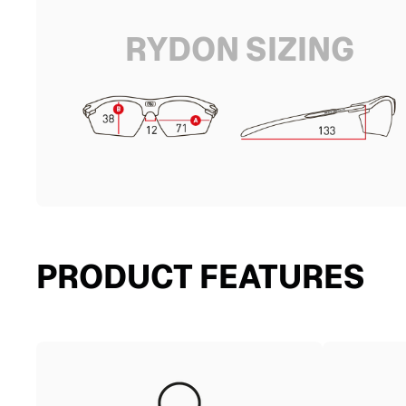
RYDON SIZING
PRODUCT FEATURES