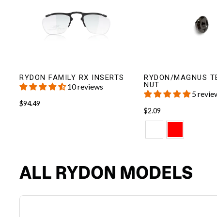
RYDON FAMILY RX INSERTS
RYDON/MAGNUS T
NUT
10 reviews
5 revie
$94.49
$2.09
ALL RYDON MODELS