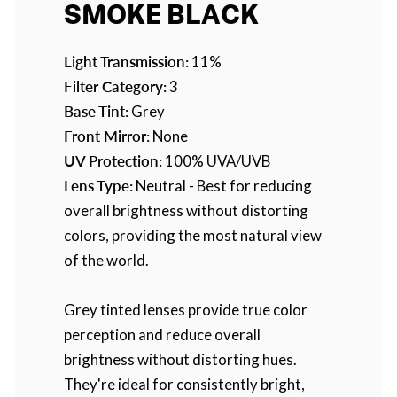
SMOKE BLACK
Light Transmission:
11%
Filter Category:
3
Base Tint:
Grey
Front Mirror:
None
UV Protection:
100% UVA/UVB
Lens Type:
Neutral - Best for reducing
overall brightness without distorting
colors, providing the most natural view
of the world.
Grey tinted lenses provide true color
perception and reduce overall
brightness without distorting hues.
They're ideal for consistently bright,