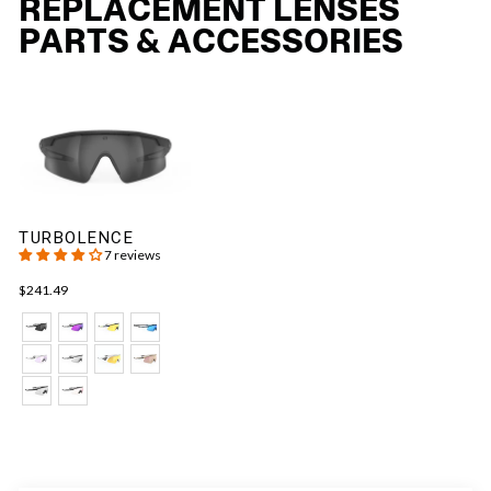
REPLACEMENT LENSES
PARTS & ACCESSORIES
TURBOLENCE
7 reviews
$241.49