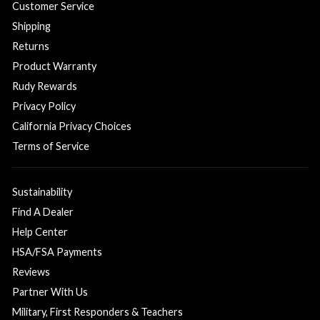
Customer Service
Shipping
Returns
Product Warranty
Rudy Rewards
Privacy Policy
California Privacy Choices
Terms of Service
Sustainability
Find A Dealer
Help Center
HSA/FSA Payments
Reviews
Partner With Us
Military, First Responders & Teachers