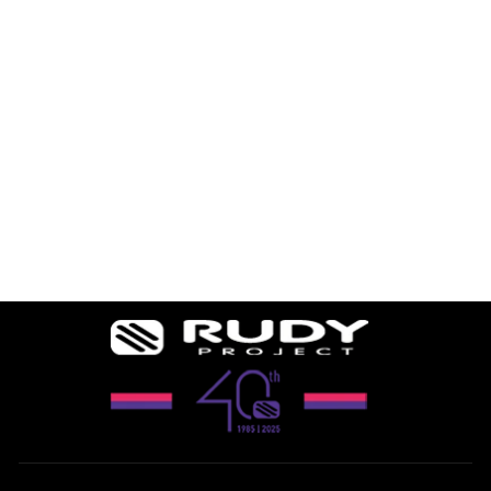
TURBOLENCE
REPLACEMENT
LENSES
$68.24