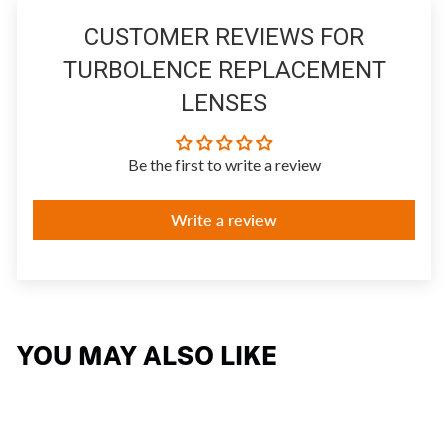
CUSTOMER REVIEWS FOR
TURBOLENCE REPLACEMENT
LENSES
Be the first to write a review
Write a review
YOU MAY ALSO LIKE