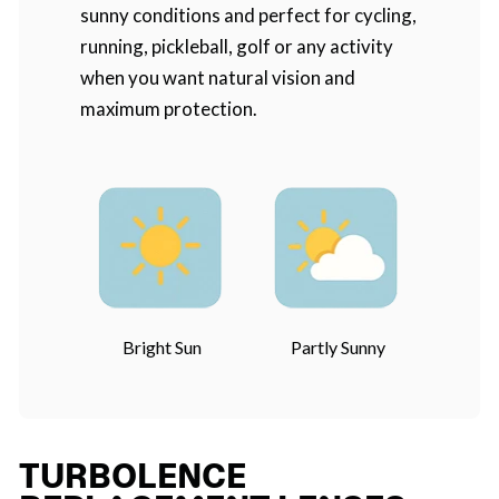
sunny conditions and perfect for cycling,
running, pickleball, golf or any activity
when you want natural vision and
maximum protection.
Bright Sun
Partly Sunny
TURBOLENCE