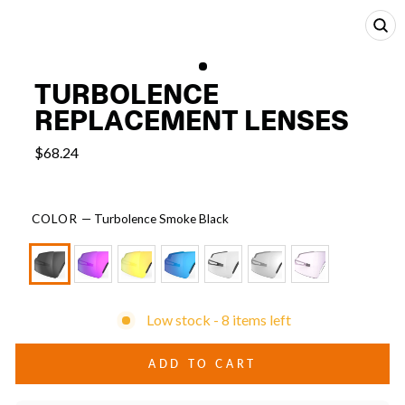
CL
(E
TURBOLENCE
REPLACEMENT LENSES
$68.24
COLOR
—
Turbolence Smoke Black
Low stock - 8 items left
ADD TO CART