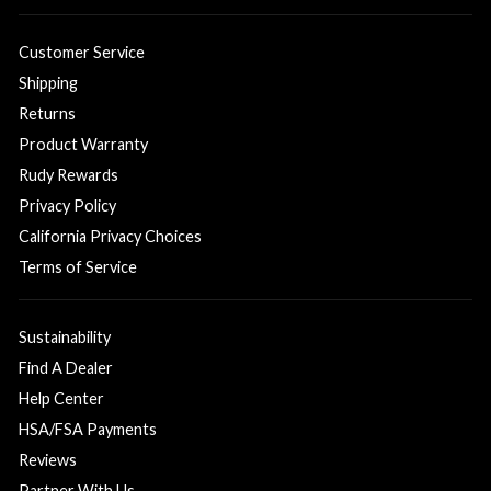
Customer Service
Shipping
Returns
Product Warranty
Rudy Rewards
Privacy Policy
California Privacy Choices
Terms of Service
Sustainability
Find A Dealer
Help Center
HSA/FSA Payments
Reviews
Partner With Us