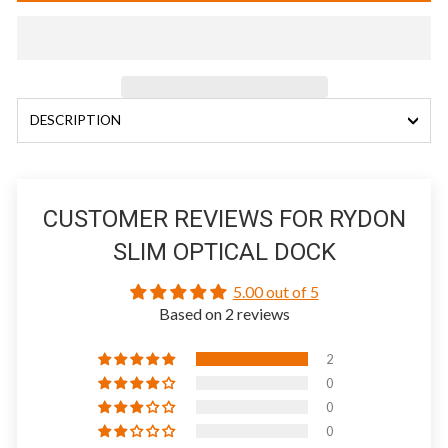
DESCRIPTION
CUSTOMER REVIEWS FOR RYDON
SLIM OPTICAL DOCK
5.00 out of 5
Based on 2 reviews
2
0
0
0