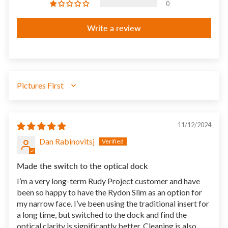
0
Write a review
SORT BY
11/12/2024
Dan Rabinovitsj
Made the switch to the optical dock
I’m a very long-term Rudy Project customer and have
been so happy to have the Rydon Slim as an option for
my narrow face. I’ve been using the traditional insert for
a long time, but switched to the dock and find the
optical clarity is significantly better. Cleaning is also