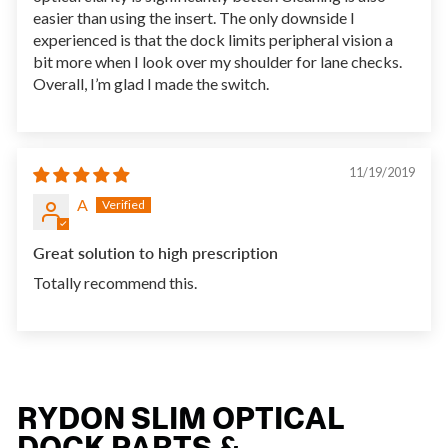
easier than using the insert. The only downside I
experienced is that the dock limits peripheral vision a
bit more when I look over my shoulder for lane checks.
Overall, I’m glad I made the switch.
11/19/2019
A
Great solution to high prescription
Totally recommend this.
RYDON SLIM OPTICAL
DOCK PARTS &