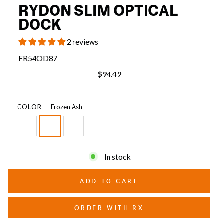
RYDON SLIM OPTICAL
DOCK
2 reviews
FR54OD87
$94.49
COLOR
—
Frozen Ash
In stock
ADD TO CART
ORDER WITH RX