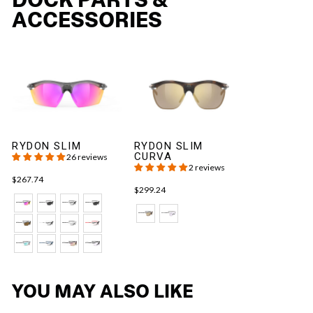
ACCESSORIES
RYDON SLIM
RYDON SLIM
CURVA
26 reviews
2 reviews
$267.74
$299.24
YOU MAY ALSO LIKE