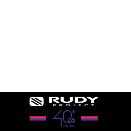
RYDON SLIM
OPTICAL DOCK
2 reviews
$94.49