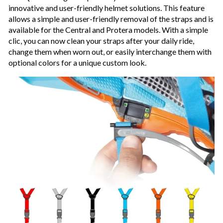
innovative and user-friendly helmet solutions. This feature
allows a simple and user-friendly removal of the straps and is
available for the Central and Protera models. With a simple
clic, you can now clean your straps after your daily ride,
change them when worn out, or easily interchange them with
optional colors for a unique custom look.