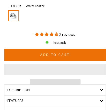
COLOR
—
White Matte
2 reviews
In stock
ADD TO CART
DESCRIPTION
FEATURES