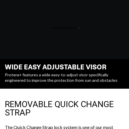
WIDE EASY ADJUSTABLE VISOR
Protera+ features a wide easy-to-adjust visor specifically
engineered to improve the protection from sun and obstacles
REMOVABLE QUICK CHANGE
STRAP
The Quick Change Strap lock system is one of our most