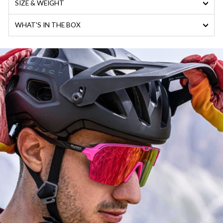
SIZE & WEIGHT
WHAT'S IN THE BOX