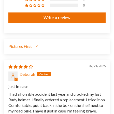
0
Write a review
SORT BY
07/21/2026
Deborah
just in case
I had a horrible accident last year and cracked my last
Rudy helmet. I finally ordered a replacement. I tried it on.
Comfortable. put it back in the box on the shelf next to
my road bike. I have it just in case I'm feeling brave.