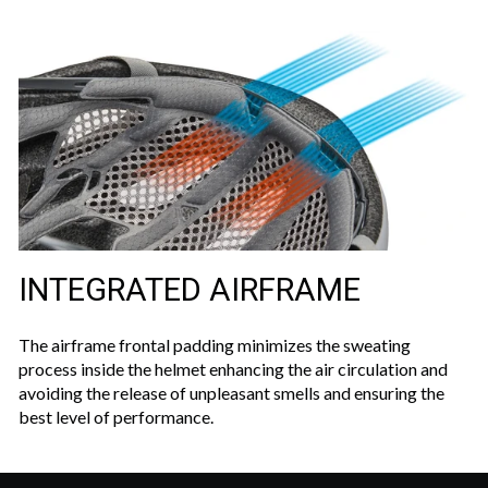
INTEGRATED AIRFRAME
The airframe frontal padding minimizes the sweating
process inside the helmet enhancing the air circulation and
avoiding the release of unpleasant smells and ensuring the
best level of performance.