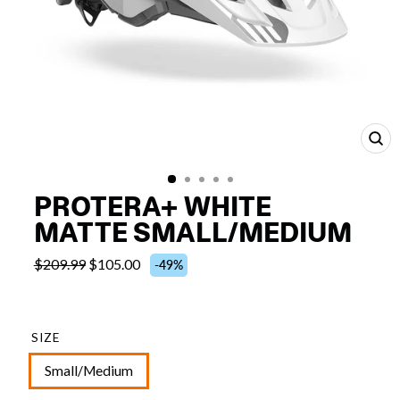
CL
(E
PROTERA+ WHITE
MATTE SMALL/MEDIUM
$209.99
$105.00
-49%
SIZE
Small/Medium