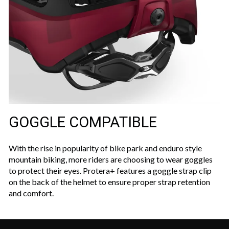
GOGGLE COMPATIBLE
With the rise in popularity of bike park and enduro style
mountain biking, more riders are choosing to wear goggles
to protect their eyes. Protera+ features a goggle strap clip
on the back of the helmet to ensure proper strap retention
and comfort.