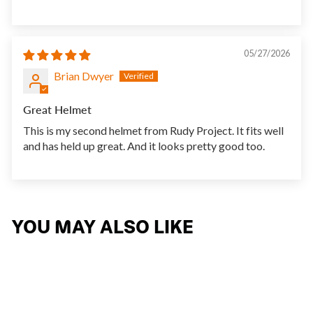
05/27/2026
Brian Dwyer
Great Helmet
This is my second helmet from Rudy Project. It fits well
and has held up great. And it looks pretty good too.
YOU MAY ALSO LIKE