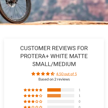
CUSTOMER REVIEWS FOR
PROTERA+ WHITE MATTE
SMALL/MEDIUM
4.50 out of 5
Based on 2 reviews
1
1
0
0