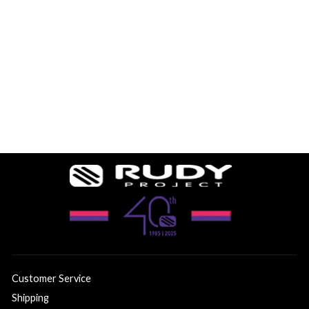
Sale
PROTERA+ WHITE
MATTE
SMALL/MEDIUM
2 reviews
-49%
$209.99
$105.00
Customer Service
Shipping