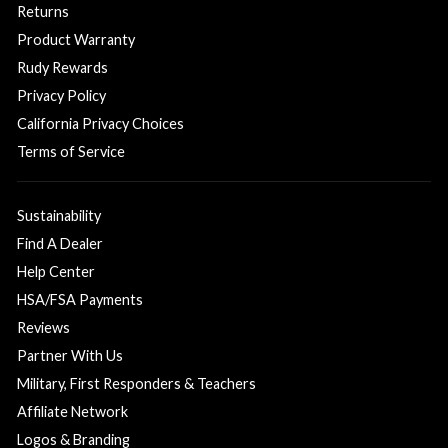
Returns
Product Warranty
Rudy Rewards
Privacy Policy
California Privacy Choices
Terms of Service
Sustainability
Find A Dealer
Help Center
HSA/FSA Payments
Reviews
Partner With Us
Military, First Responders & Teachers
Affiliate Network
Logos & Branding