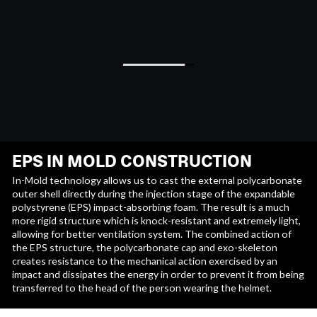
EPS IN MOLD CONSTRUCTION
In-Mold technology allows us to cast the external polycarbonate
outer shell directly during the injection stage of the expandable
polystyrene (EPS) impact-absorbing foam. The result is a much
more rigid structure which is knock-resistant and extremely light,
allowing for better ventilation system. The combined action of
the EPS structure, the polycarbonate cap and exo-skeleton
creates resistance to the mechanical action exercised by an
impact and dissipates the energy in order to prevent it from being
transferred to the head of the person wearing the helmet.