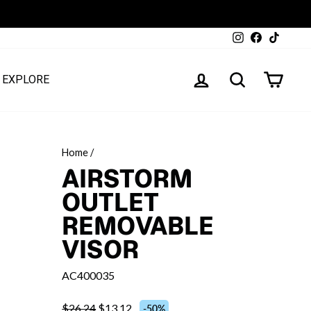
Instagram
Facebook
TikTok
LOG IN
SEARCH
CART
EXPLORE
Home
/
AIRSTORM
OUTLET
REMOVABLE
VISOR
AC400035
$26.24
$13.12
-50%