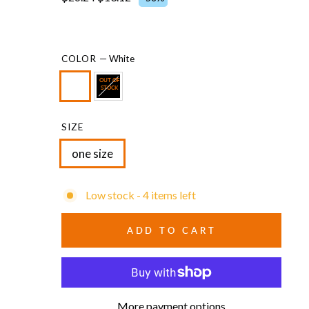
COLOR
—
White
OUT OF
STOCK
SIZE
one size
Low stock - 4 items left
ADD TO CART
More payment options