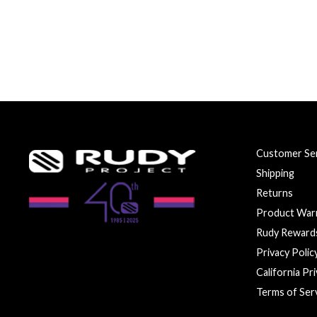
Customer Ser
Shipping
Returns
Product War
Rudy Reward
Privacy Polic
California Pr
Terms of Ser