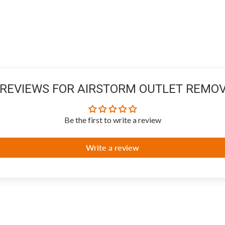
REVIEWS FOR AIRSTORM OUTLET REMOV
Be the first to write a review
Write a review