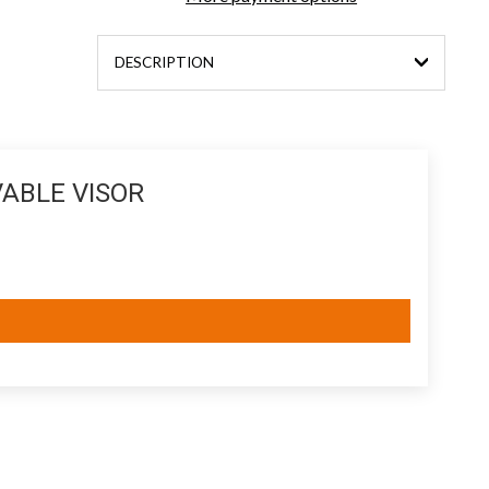
DESCRIPTION
ABLE VISOR