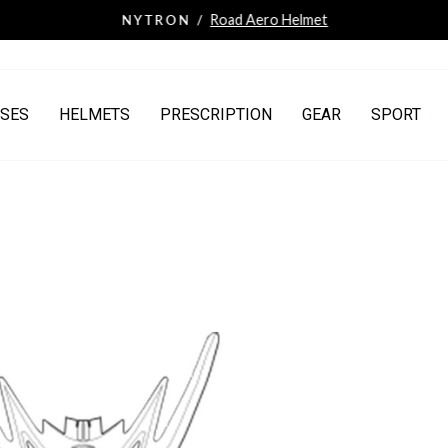
Road Aero Helmet
NYTRON /
Pause
slideshow
SES
HELMETS
PRESCRIPTION
GEAR
SPORT