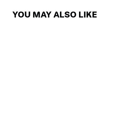
YOU MAY ALSO LIKE
Sale
AIRSTORM OUTLET REMOVABLE
VISOR
$26.24
$13.12
-50%