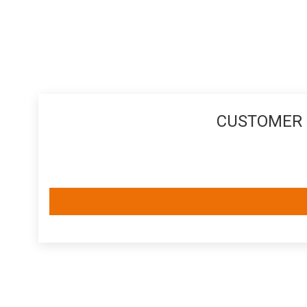
CUSTOMER 