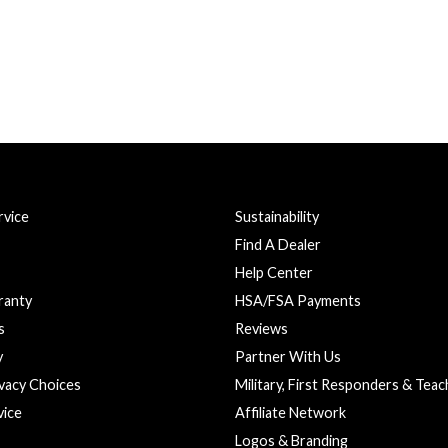
vice
Sustainability
Find A Dealer
Help Center
ranty
HSA/FSA Payments
s
Reviews
y
Partner With Us
ivacy Choices
Military, First Responders & Tea
vice
Affiliate Network
Logos & Branding