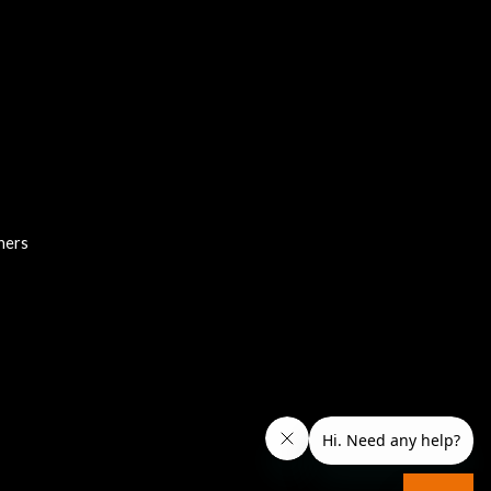
chers