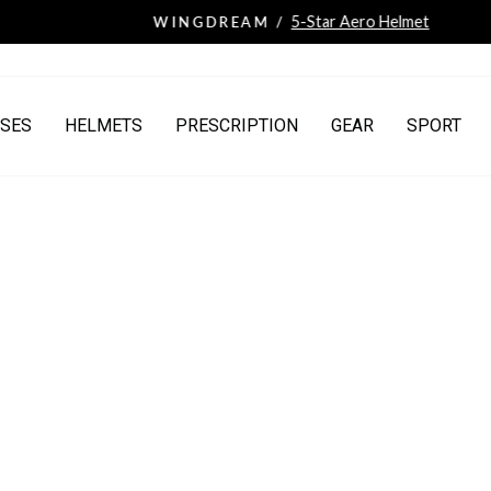
5-Star Aero Helmet
WINGDREAM /
Pause
slideshow
SES
HELMETS
PRESCRIPTION
GEAR
SPORT