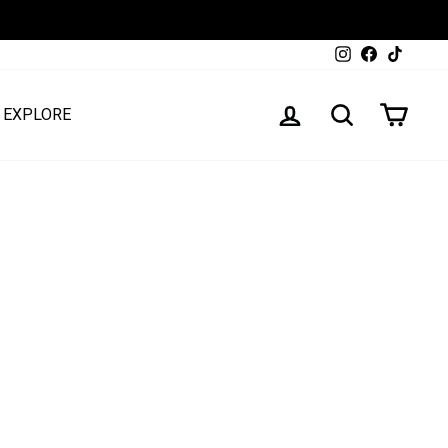
Instagram
Facebook
TikTok
LOG IN
SEARCH
CART
EXPLORE