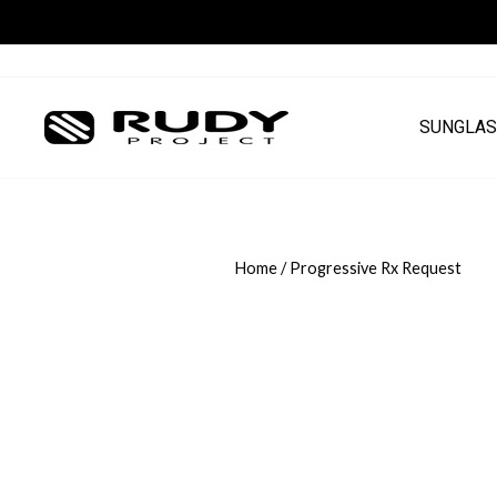
Skip
to
content
SUNGLAS
Home
/
Progressive Rx Request