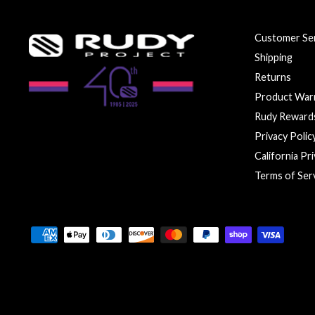
Customer Ser
Shipping
Returns
Product War
Rudy Reward
Privacy Polic
California Pr
Terms of Ser