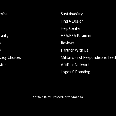
vice
Sustainability
Find A Dealer
Help Center
ranty
HSA/FSA Payments
s
Reviews
y
Partner With Us
ivacy Choices
Military, First Responders & Tea
vice
Affiliate Network
Logos & Branding
© 2026 Rudy Project North America