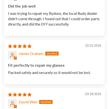
Did the job well
I was trying to repair my Rydons, the local Rudy dealer
didn't come through. I found out that I could order parts
directly, and did the DIY successfully.
10/21/2024
James Graham
Fit perfectly to repair my glasses
Packed safely and securely so it would not be lost.
03/18/2024
David Wen