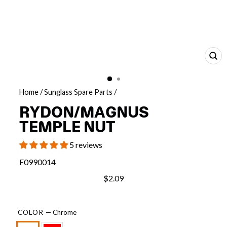
CL
(E
Home
/
Sunglass Spare Parts
/
RYDON/MAGNUS
TEMPLE NUT
5 reviews
F0990014
$2.09
COLOR
—
Chrome