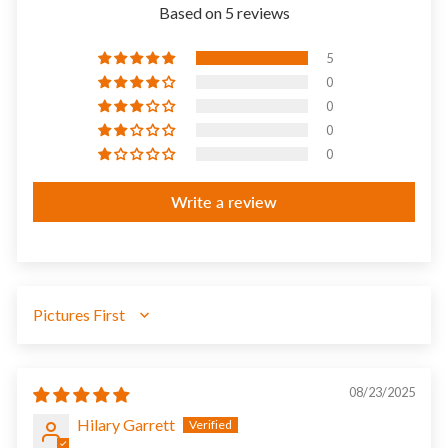
Based on 5 reviews
5
0
0
0
0
Write a review
SORT BY
08/23/2025
Hilary Garrett