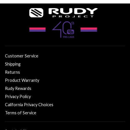
Customer Service
Shipping
Returns
Product Warranty
Rudy Rewards
Privacy Policy
California Privacy Choices
Terms of Service