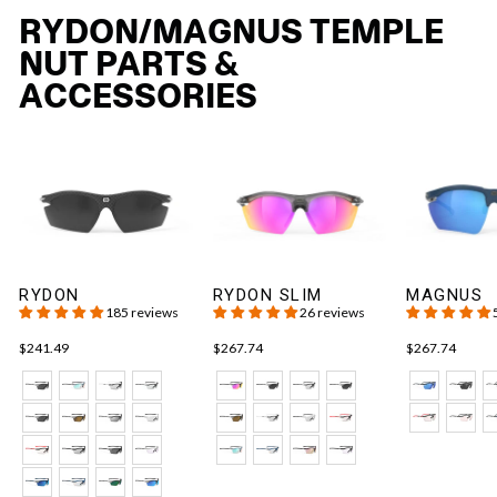
RYDON/MAGNUS TEMPLE
NUT PARTS &
ACCESSORIES
RYDON
RYDON SLIM
MAGNUS
185 reviews
26 reviews
$241.49
$267.74
$267.74