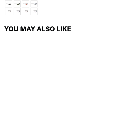
YOU MAY ALSO LIKE
RYDON/MAGNUS
TEMPLE NUT
5 reviews
$2.09