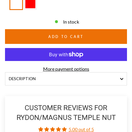
In stock
ADD TO CART
More payment options
DESCRIPTION
CUSTOMER REVIEWS FOR
RYDON/MAGNUS TEMPLE NUT
5.00 out of 5