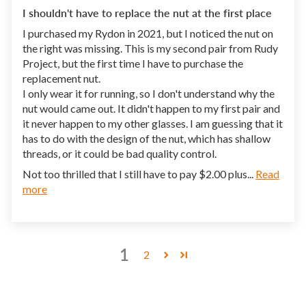
I shouldn't have to replace the nut at the first place
I purchased my Rydon in 2021, but I noticed the nut on
the right was missing. This is my second pair from Rudy
Project, but the first time I have to purchase the
replacement nut.
I only wear it for running, so I don't understand why the
nut would came out. It didn't happen to my first pair and
it never happen to my other glasses. I am guessing that it
has to do with the design of the nut, which has shallow
threads, or it could be bad quality control.
Not too thrilled that I still have to pay $2.00 plus...
Read
more
1
2