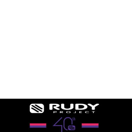
ERGO IV NOSE
PIECE
36 reviews
$15.74