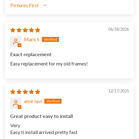
SORT BY
06/18/2026
Mark S
Exact replacement
Easy replacement for my old frames!
12/17/2025
amir lavi
Great product easy to install
Very
Easy ti install arrived pretty fast