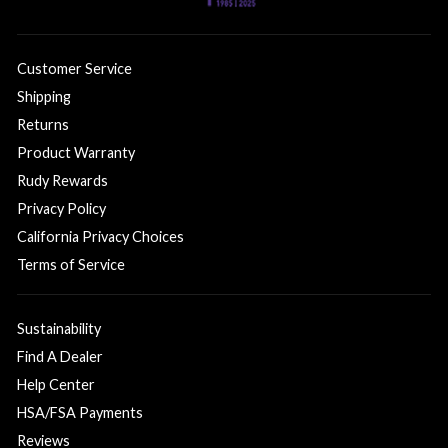
Customer Service
Shipping
Returns
Product Warranty
Rudy Rewards
Privacy Policy
California Privacy Choices
Terms of Service
Sustainability
Find A Dealer
Help Center
HSA/FSA Payments
Reviews