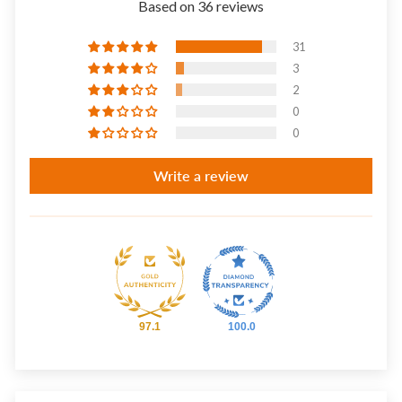
Based on 36 reviews
31
3
2
0
0
Write a review
97.1
100.0