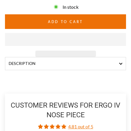
In stock
ADD TO CART
DESCRIPTION
CUSTOMER REVIEWS FOR ERGO IV
NOSE PIECE
4.81 out of 5