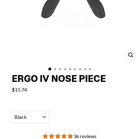
CL
(E
ERGO IV NOSE PIECE
$15.74
COLOR
36 reviews