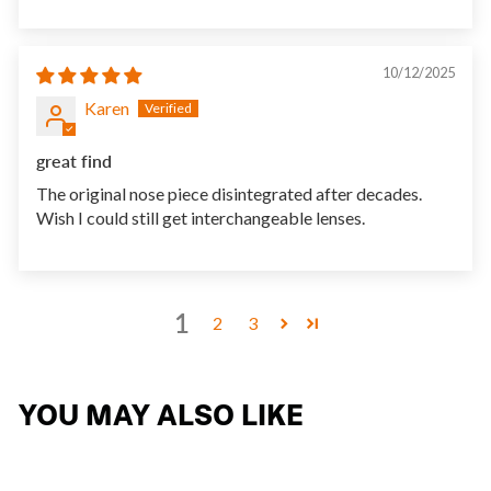
10/12/2025
Karen
great find
The original nose piece disintegrated after decades.
Wish I could still get interchangeable lenses.
1
2
3
YOU MAY ALSO LIKE