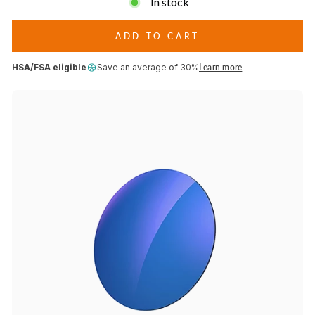
In stock
conditions.
HDR
Multilaser
Blue
ADD TO CART
Lenses
HSA/FSA eligible
Save an average of 30%
Learn more