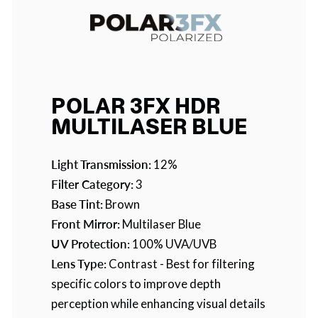
POLAR 3FX HDR
MULTILASER BLUE
Light Transmission:
12%
Filter Category:
3
Base Tint:
Brown
Front Mirror:
Multilaser Blue
UV Protection:
100% UVA/UVB
Lens Type:
Contrast - Best for filtering
specific colors to improve depth
perception while enhancing visual details