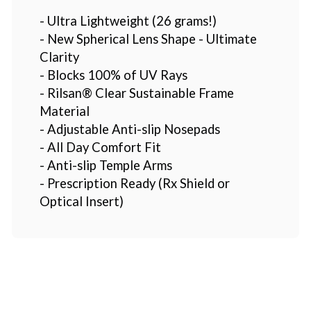
- Ultra Lightweight (26 grams!)
- New Spherical Lens Shape - Ultimate
Clarity
- Blocks 100% of UV Rays
- Rilsan® Clear Sustainable Frame
Material
- Adjustable Anti-slip Nosepads
- All Day Comfort Fit
- Anti-slip Temple Arms
- Prescription Ready (Rx Shield or
Optical Insert)