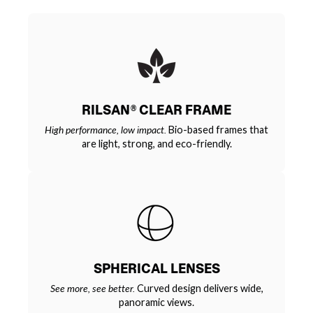
RILSAN® CLEAR FRAME
High performance, low impact.
Bio-based frames that
are light, strong, and eco-friendly.
SPHERICAL LENSES
See more, see better.
Curved design delivers wide,
panoramic views.