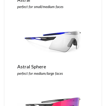
perfect for small/medium faces
Astral Sphere
perfect for medium/large faces