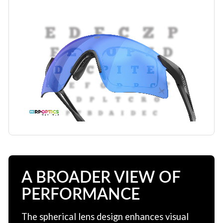
A BROADER VIEW OF
PERFORMANCE
The spherical lens design enhances visual