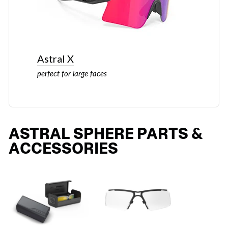
Astral X
perfect for large faces
ASTRAL SPHERE PARTS &
ACCESSORIES