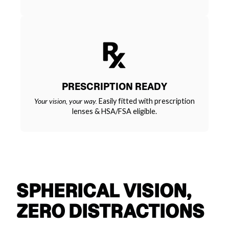
PRESCRIPTION READY
Your vision, your way.
Easily fitted with prescription
lenses & HSA/FSA eligible.
SPHERICAL VISION,
ZERO DISTRACTIONS