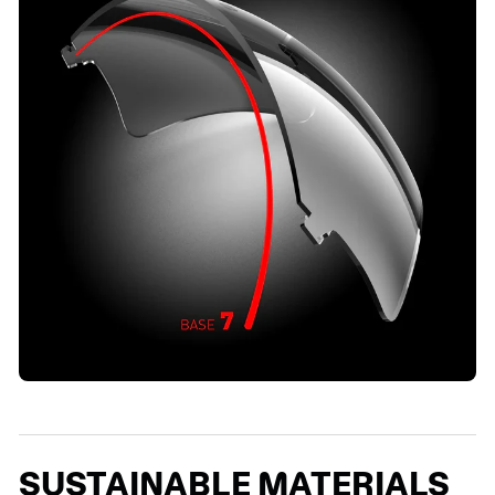
SUSTAINABLE MATERIALS