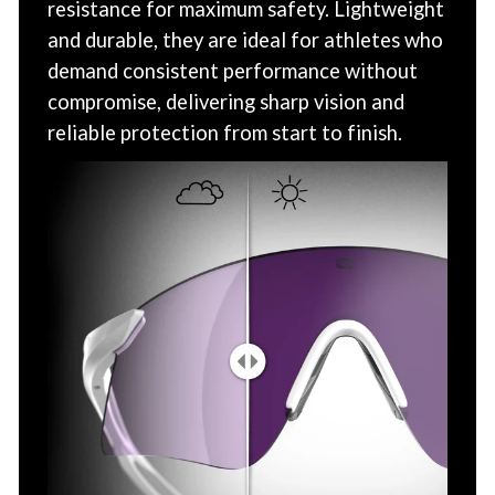
resistance for maximum safety. Lightweight
and durable, they are ideal for athletes who
demand consistent performance without
compromise, delivering sharp vision and
reliable protection from start to finish.