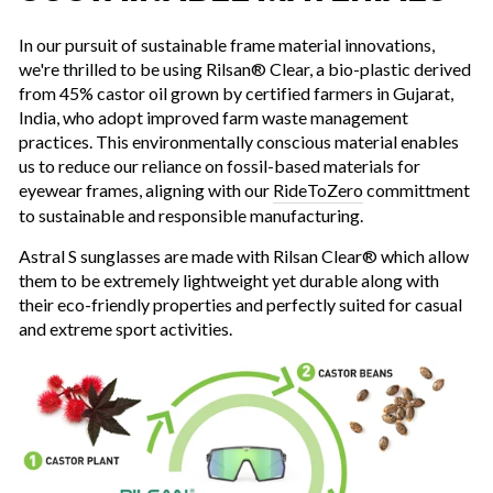
In our pursuit of sustainable frame material innovations,
we're thrilled to be using Rilsan® Clear, a bio-plastic derived
from 45% castor oil grown by certified farmers in Gujarat,
India, who adopt improved farm waste management
practices. This environmentally conscious material enables
us to reduce our reliance on fossil-based materials for
eyewear frames, aligning with our
RideToZero
committment
to sustainable and responsible manufacturing.
Astral S sunglasses are made with Rilsan Clear® which allow
them to be extremely lightweight yet durable along with
their eco-friendly properties and perfectly suited for casual
and extreme sport activities.