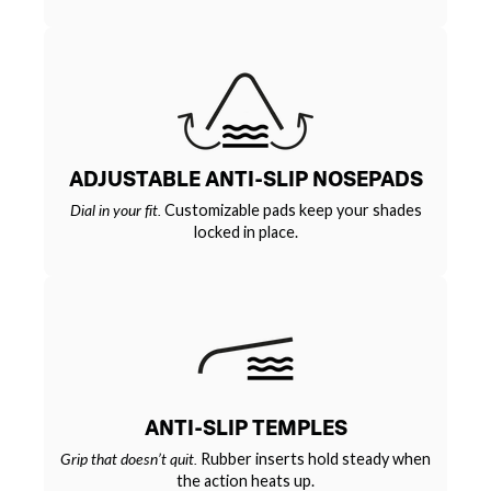
ADJUSTABLE ANTI-SLIP NOSEPADS
Dial in your fit.
Customizable pads keep your shades
locked in place.
ANTI-SLIP TEMPLES
Grip that doesn’t quit.
Rubber inserts hold steady when
the action heats up.