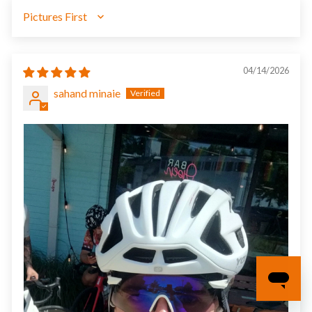
SORT BY
04/14/2026
sahand minaie