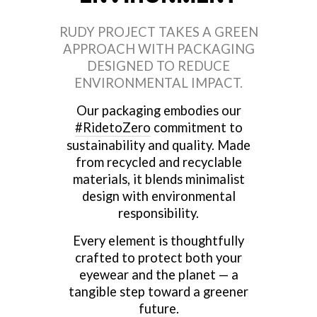
RUDY PROJECT TAKES A GREEN
APPROACH WITH PACKAGING
DESIGNED TO REDUCE
ENVIRONMENTAL IMPACT.
Our packaging embodies our
#RidetoZero
commitment to
sustainability and quality. Made
from recycled and recyclable
materials, it blends minimalist
design with environmental
responsibility.
Every element is thoughtfully
crafted to protect both your
eyewear and the planet — a
tangible step toward a greener
future.