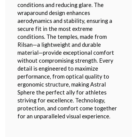
conditions and reducing glare. The
wraparound design enhances
aerodynamics and stability, ensuring a
secure fit in the most extreme
conditions. The temples, made from
Rilsan—a lightweight and durable
material—provide exceptional comfort
without compromising strength. Every
detail is engineered to maximize
performance, from optical quality to
ergonomic structure, making Astral
Sphere the perfect ally for athletes
striving for excellence. Technology,
protection, and comfort come together
for an unparalleled visual experience.