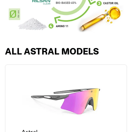
ALL ASTRAL MODELS
Astral