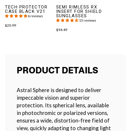
TECH PROTECTOR
SEMI RIMLESS RX
CASE BLACK V21
INSERT FOR SHIELD
SUNGLASSES
6 reviews
15 reviews
$20.99
$94.49
PRODUCT DETAILS
Astral Sphere is designed to deliver
impeccable vision and superior
protection. Its spherical lens, available
in photochromic or polarized versions,
ensures a wide, distortion-free field of
view, quickly adapting to changing light