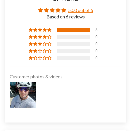
5.00 out of 5
Based on 6 reviews
6
0
0
0
0
Customer photos & videos