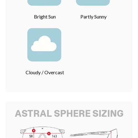
Bright Sun
Partly Sunny
Cloudy / Overcast
ASTRAL SPHERE SIZING