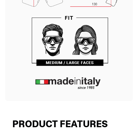
PRODUCT FEATURES