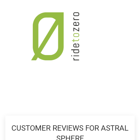
CUSTOMER REVIEWS FOR ASTRAL
SPHERE