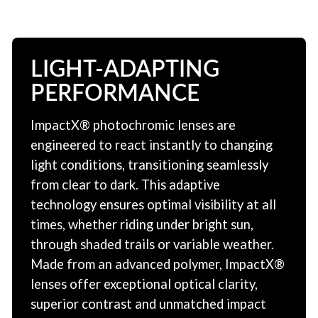
LIGHT-ADAPTING
PERFORMANCE
ImpactX® photochromic lenses are
engineered to react instantly to changing
light conditions, transitioning seamlessly
from clear to dark. This adaptive
technology ensures optimal visibility at all
times, whether riding under bright sun,
through shaded trails or variable weather.
Made from an advanced polymer, ImpactX®
lenses offer exceptional optical clarity,
superior contrast and unmatched impact