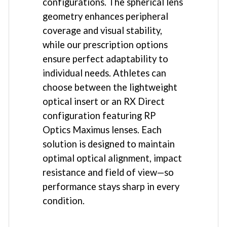
configurations. The spherical lens
geometry enhances peripheral
coverage and visual stability,
while our prescription options
ensure perfect adaptability to
individual needs. Athletes can
choose between the lightweight
optical insert or an RX Direct
configuration featuring RP
Optics Maximus lenses. Each
solution is designed to maintain
optimal optical alignment, impact
resistance and field of view—so
performance stays sharp in every
condition.