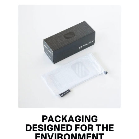
PACKAGING
DESIGNED FOR THE
ENVIRONMENT