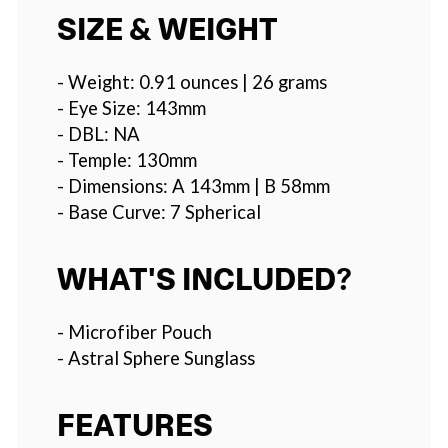
SIZE & WEIGHT
- Weight: 0.91 ounces | 26 grams
- Eye Size: 143mm
- DBL: NA
- Temple: 130mm
- Dimensions: A 143mm | B 58mm
- Base Curve: 7 Spherical
WHAT'S INCLUDED?
- Microfiber Pouch
- Astral Sphere Sunglass
FEATURES