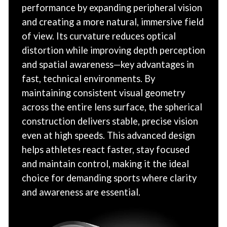
performance by expanding peripheral vision
and creating a more natural, immersive field
of view. Its curvature reduces optical
distortion while improving depth perception
and spatial awareness—key advantages in
fast, technical environments. By
maintaining consistent visual geometry
across the entire lens surface, the spherical
construction delivers stable, precise vision
even at high speeds. This advanced design
helps athletes react faster, stay focused
and maintain control, making it the ideal
choice for demanding sports where clarity
and awareness are essential.