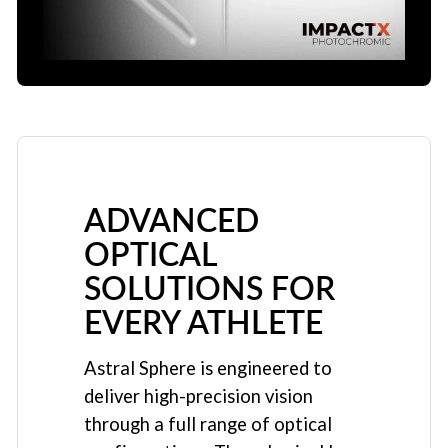
ADVANCED
OPTICAL
SOLUTIONS FOR
EVERY ATHLETE
Astral Sphere is engineered to
deliver high-precision vision
through a full range of optical