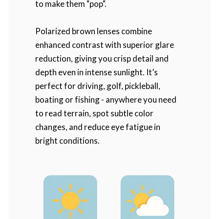
to make them "pop".
Polarized brown lenses combine
enhanced contrast with superior glare
reduction, giving you crisp detail and
depth even in intense sunlight. It’s
perfect for driving, golf, pickleball,
boating or fishing - anywhere you need
to read terrain, spot subtle color
changes, and reduce eye fatigue in
bright conditions.