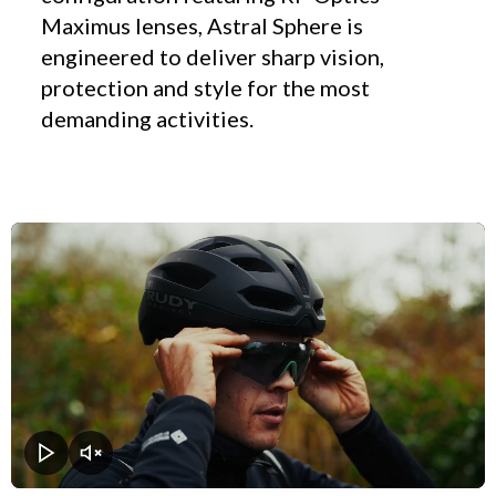
Maximus lenses, Astral Sphere is
engineered to deliver sharp vision,
protection and style for the most
demanding activities.