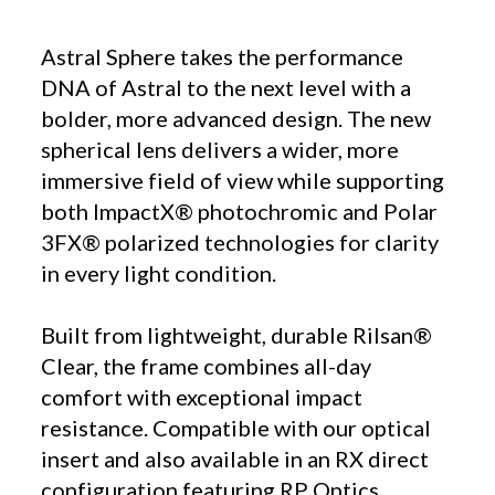
Astral Sphere takes the performance
DNA of Astral to the next level with a
bolder, more advanced design. The new
spherical lens delivers a wider, more
immersive field of view while supporting
both ImpactX® photochromic and Polar
3FX® polarized technologies for clarity
in every light condition.
Built from lightweight, durable Rilsan®
Clear, the frame combines all-day
comfort with exceptional impact
resistance. Compatible with our optical
insert and also available in an RX direct
configuration featuring RP Optics