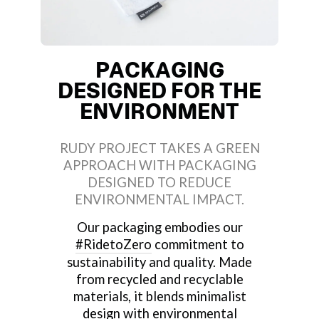
PACKAGING
DESIGNED FOR THE
ENVIRONMENT
RUDY PROJECT TAKES A GREEN
APPROACH WITH PACKAGING
DESIGNED TO REDUCE
ENVIRONMENTAL IMPACT.
Our packaging embodies our
#RidetoZero
commitment to
sustainability and quality. Made
from recycled and recyclable
materials, it blends minimalist
design with environmental