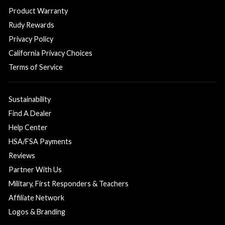
Product Warranty
Rudy Rewards
Privacy Policy
California Privacy Choices
Terms of Service
Sustainability
Find A Dealer
Help Center
HSA/FSA Payments
Reviews
Partner With Us
Military, First Responders & Teachers
Affiliate Network
Logos & Branding