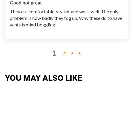
Good not great
They are comfortable, stylish, and work well. The only
problem is how badly they fog up. Why these do to have
vents is mind boggling.
1
2
YOU MAY ALSO LIKE
NYAD