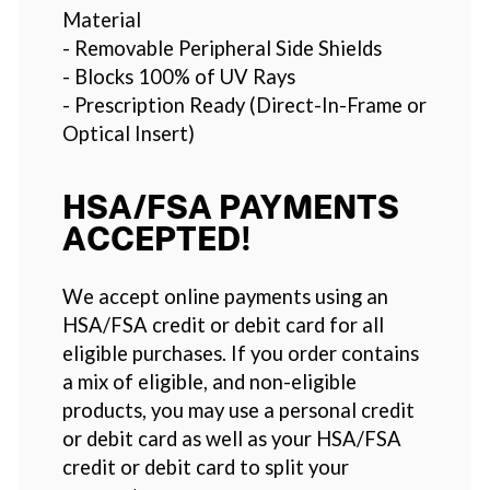
Material
- Removable Peripheral Side Shields
- Blocks 100% of UV Rays
- Prescription Ready (Direct-In-Frame or
Optical Insert)
HSA/FSA PAYMENTS
ACCEPTED!
We accept online payments using an
HSA/FSA credit or debit card for all
eligible purchases. If you order contains
a mix of eligible, and non-eligible
products, you may use a personal credit
or debit card as well as your HSA/FSA
credit or debit card to split your