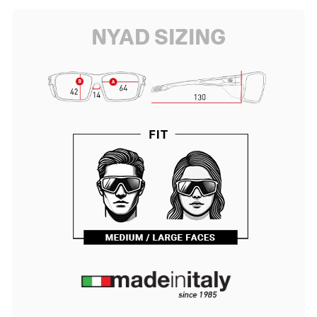
NYAD SIZING