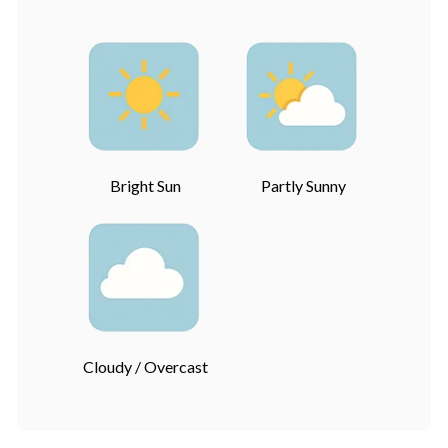
Bright Sun
Partly Sunny
Cloudy / Overcast