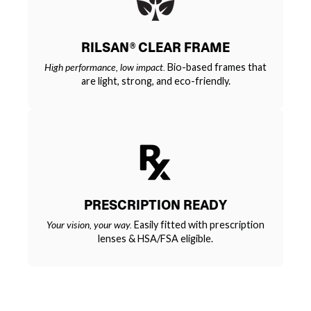
RILSAN® CLEAR FRAME
High performance, low impact.
Bio-based frames that
are light, strong, and eco-friendly.
PRESCRIPTION READY
Your vision, your way.
Easily fitted with prescription
lenses & HSA/FSA eligible.