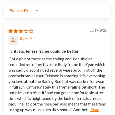
SORT BY
05/19/2025
Ryan P
Fantastic lenses frame could be better
Got a pair of these as the styling and side shields
reminded me of my favorite Rudy frame the Zyon which
was sadly discontinued several years ago. First off the
photochromic Laser Crimson is amazing. It's everything
you love about the Racing Red but way darker for wear
in full sun. Unfortunately this frame falls a bit short. The
temples are a bit stiff and can get uncomfortable after
time which is heightened by the lack of an actual nose
pad. The lack of the nose pad also means that these tend
to fog up way more then they should. Another...
Read