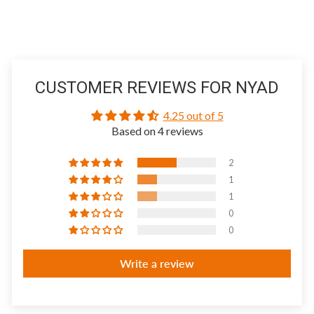
CUSTOMER REVIEWS FOR NYAD
4.25 out of 5
Based on 4 reviews
2
1
1
0
0
Write a review