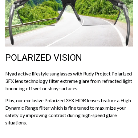
POLARIZED VISION
Nyad active lifestyle sunglasses with Rudy Project Polarized
3FX lens technology filter extreme glare from refracted light
bouncing off wet or shiny surfaces.
Plus, our exclusive Polarized 3FX HDR lenses feature a High
Dynamic Range filter which is fine tuned to maximize your
safety by improving contrast during high-speed glare
situations.