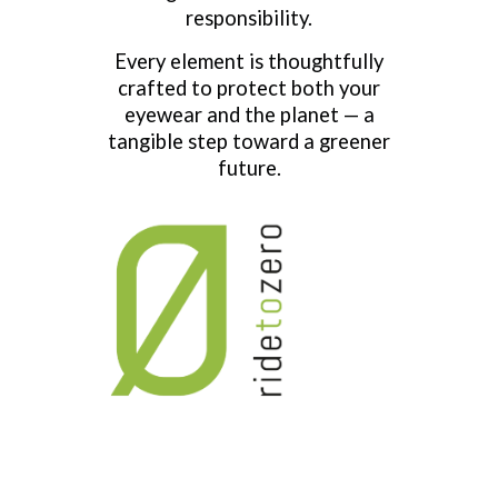
responsibility.
Every element is thoughtfully
crafted to protect both your
eyewear and the planet — a
tangible step toward a greener
future.