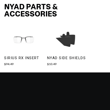
NYAD PARTS &
ACCESSORIES
SIRIUS RX INSERT
NYAD SIDE SHIELDS
$94.49
$10.49