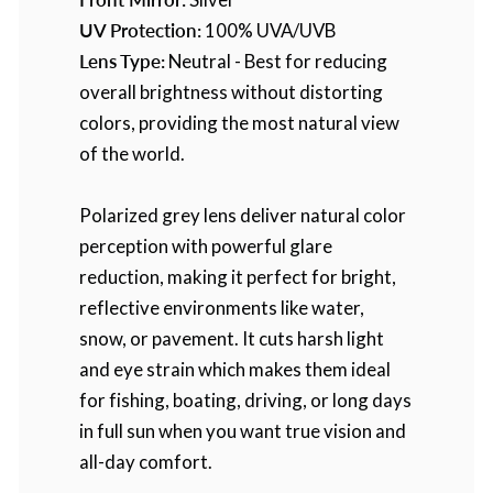
UV Protection:
100% UVA/UVB
Lens Type:
Neutral - Best for reducing
overall brightness without distorting
colors, providing the most natural view
of the world.
Polarized grey lens deliver natural color
perception with powerful glare
reduction, making it perfect for bright,
reflective environments like water,
snow, or pavement. It cuts harsh light
and eye strain which makes them ideal
for fishing, boating, driving, or long days
in full sun when you want true vision and
all-day comfort.