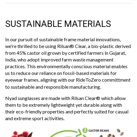
SUSTAINABLE MATERIALS
In our pursuit of sustainable frame material innovations,
we're thrilled to be using Rilsan® Clear, a bio-plastic derived
from 45% castor oil grown by certified farmers in Gujarat,
India, who adopt improved farm waste management
practices. This environmentally conscious material enables
us to reduce our reliance on fossil-based materials for
eyewear frames, aligning with our
RideToZero
committment
to sustainable and responsible manufacturing.
Nyad sunglasses are made with Rilsan Clear® which allow
them to be extremely lightweight yet durable along with
their eco-friendly properties and perfectly suited for casual
and extreme sport activities.