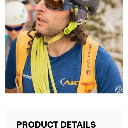
PRODUCT DETAILS