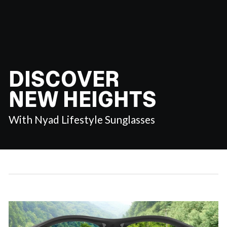
DISCOVER
NEW HEIGHTS
With Nyad Lifestyle Sunglasses