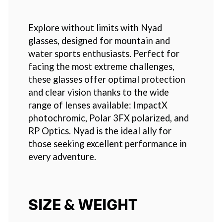
Explore without limits with Nyad
glasses, designed for mountain and
water sports enthusiasts. Perfect for
facing the most extreme challenges,
these glasses offer optimal protection
and clear vision thanks to the wide
range of lenses available: ImpactX
photochromic, Polar 3FX polarized, and
RP Optics. Nyad is the ideal ally for
those seeking excellent performance in
every adventure.
SIZE & WEIGHT