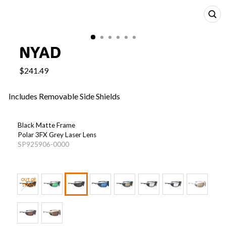
CL
(E
NYAD
$241.49
Includes Removable Side Shields
COLOR
—
Black Matte Frame
Nyad
Polar 3FX Grey Laser Lens
Black
SP925906-0000
Matte
With
Polar
OUT OF
3FX
STOCK
Grey
Light Transmission: 10.0%
Laser
Light Transmission Value (LTV) measures how much light
Lenses
passes through a lens — lower LTVs are ideal for bright, sunny