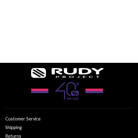
4 reviews
$183.74
Customer Service
Shipping
Returns