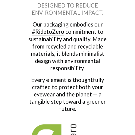
DESIGNED TO REDUCE
ENVIRONMENTAL IMPACT.
Our packaging embodies our
#RidetoZero
commitment to
sustainability and quality. Made
from recycled and recyclable
materials, it blends minimalist
design with environmental
responsibility.
Every element is thoughtfully
crafted to protect both your
eyewear and the planet — a
tangible step toward a greener
future.