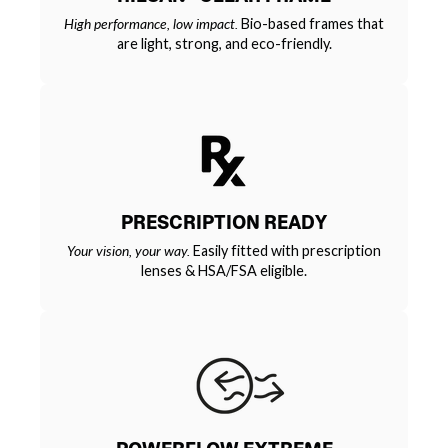
High performance, low impact.
Bio-based frames that
are light, strong, and eco-friendly.
PRESCRIPTION READY
Your vision, your way.
Easily fitted with prescription
lenses & HSA/FSA eligible.