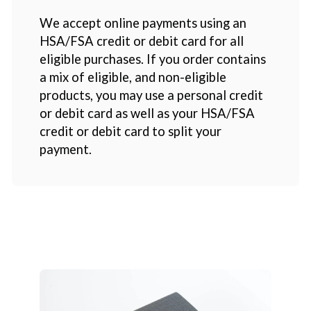
We accept online payments using an
HSA/FSA credit or debit card for all
eligible purchases. If you order contains
a mix of eligible, and non-eligible
products, you may use a personal credit
or debit card as well as your HSA/FSA
credit or debit card to split your
payment.