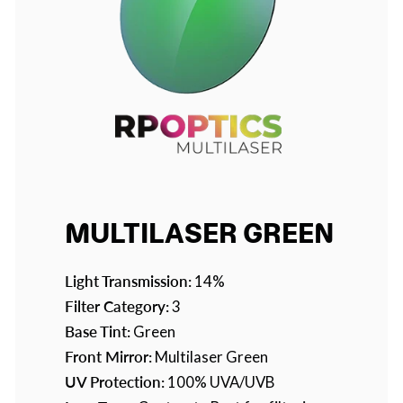
MULTILASER GREEN
Light Transmission:
14%
Filter Category:
3
Base Tint:
Green
Front Mirror:
Multilaser Green
UV Protection:
100% UVA/UVB