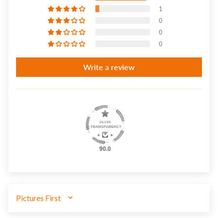
1
0
0
0
Write a review
90.0
SORT BY