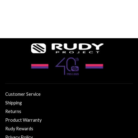
Customer Service
Shipping
Returns
Product Warranty
Rudy Rewards
Privacy Policy