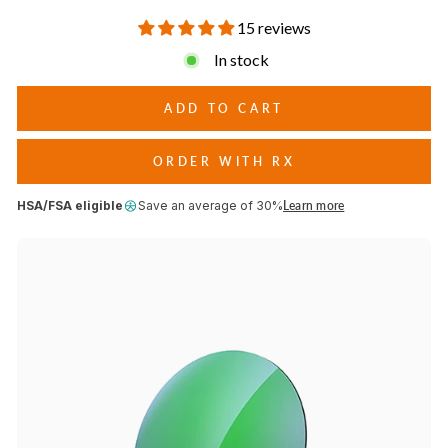
conditions.
15 reviews
In stock
ADD TO CART
ORDER WITH RX
HSA/FSA eligible
Save an average of 30%
Learn more