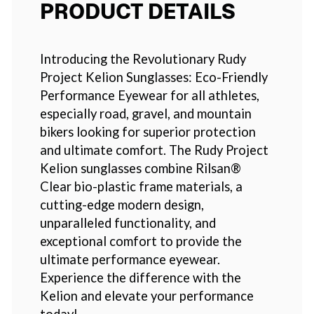
PRODUCT DETAILS
Introducing the Revolutionary Rudy
Project Kelion Sunglasses: Eco-Friendly
Performance Eyewear for all athletes,
especially road, gravel, and mountain
bikers looking for superior protection
and ultimate comfort. The Rudy Project
Kelion sunglasses combine Rilsan®
Clear bio-plastic frame materials, a
cutting-edge modern design,
unparalleled functionality, and
exceptional comfort to provide the
ultimate performance eyewear.
Experience the difference with the
Kelion and elevate your performance
today!