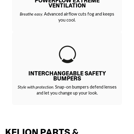
POWERFLOW EXTREME
VENTILATION
Breathe easy.
Advanced airflow cuts fog and keeps
you cool.
INTERCHANGEABLE SAFETY
BUMPERS
Style with protection.
Snap-on bumpers defend lenses
and let you change up your look.
KELION PARTS &