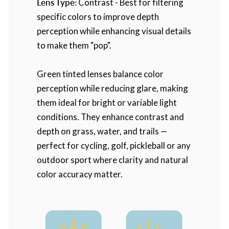
Lens Type:
Contrast - Best for filtering
specific colors to improve depth
perception while enhancing visual details
to make them "pop".
Green tinted lenses balance color
perception while reducing glare, making
them ideal for bright or variable light
conditions. They enhance contrast and
depth on grass, water, and trails —
perfect for cycling, golf, pickleball or any
outdoor sport where clarity and natural
color accuracy matter.