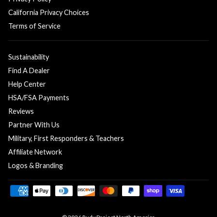
California Privacy Choices
Terms of Service
Sustainability
Find A Dealer
Help Center
HSA/FSA Payments
Reviews
Partner With Us
Military, First Responders & Teachers
Affiliate Network
Logos & Branding