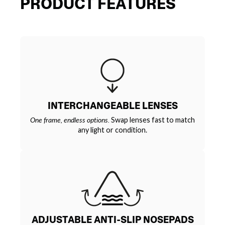
PRODUCT FEATURES
INTERCHANGEABLE LENSES
One frame, endless options.
Swap lenses fast to match
any light or condition.
ADJUSTABLE ANTI-SLIP NOSEPADS