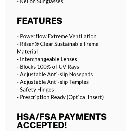
- Kelion Sunglasses
FEATURES
- Powerflow Extreme Ventilation
- Rilsan® Clear Sustainable Frame
Material
- Interchangeable Lenses
- Blocks 100% of UV Rays
- Adjustable Anti-slip Nosepads
- Adjustable Anti-slip Temples
- Safety Hinges
- Prescription Ready (Optical Insert)
HSA/FSA PAYMENTS
ACCEPTED!