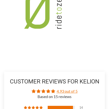
CUSTOMER REVIEWS FOR KELION
4.93 out of 5
Based on 15 reviews
14