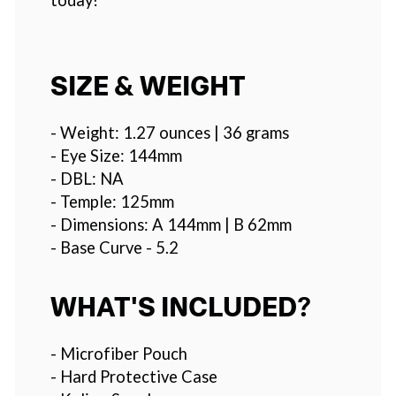
SIZE & WEIGHT
- Weight: 1.27 ounces | 36 grams
- Eye Size: 144mm
- DBL: NA
- Temple: 125mm
- Dimensions: A 144mm | B 62mm
- Base Curve - 5.2
WHAT'S INCLUDED?
- Microfiber Pouch
- Hard Protective Case