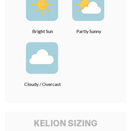
Bright Sun
Partly Sunny
Cloudy / Overcast
KELION SIZING