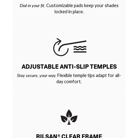
Dial in your fit.
Customizable pads keep your shades
locked in place.
ADJUSTABLE ANTI-SLIP TEMPLES
Stay secure, your way.
Flexible temple tips adapt for all-
day comfort.
RILSAN® CLEAR FRAME