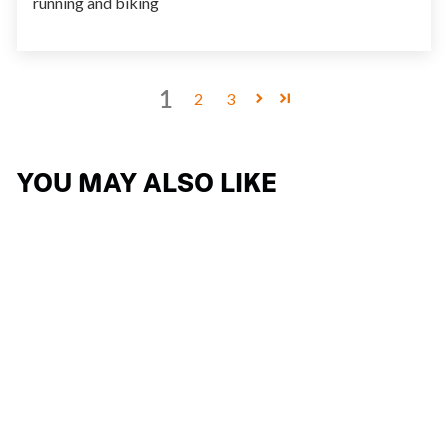
running and biking
1
2
3
YOU MAY ALSO LIKE
KELION
15 reviews
$267.74