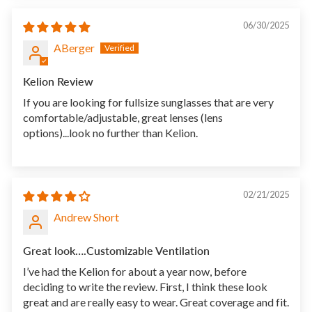
06/30/2025
ABerger
Kelion Review
If you are looking for fullsize sunglasses that are very
comfortable/adjustable, great lenses (lens
options)...look no further than Kelion.
02/21/2025
Andrew Short
Great look….Customizable Ventilation
I’ve had the Kelion for about a year now, before
deciding to write the review. First, I think these look
great and are really easy to wear. Great coverage and fit.