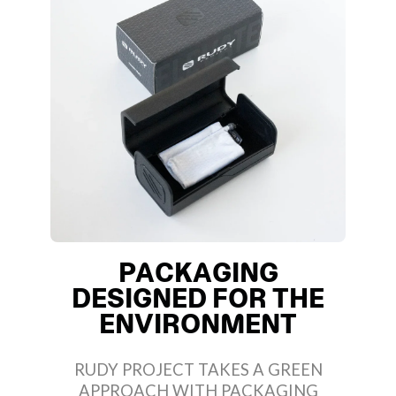
PACKAGING
DESIGNED FOR THE
ENVIRONMENT
RUDY PROJECT TAKES A GREEN
APPROACH WITH PACKAGING