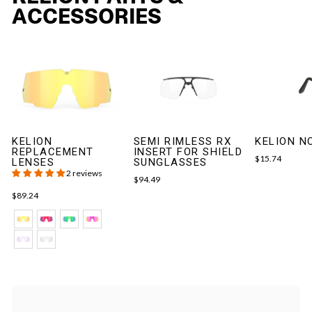
ACCESSORIES
KELION
SEMI RIMLESS RX
KELION N
REPLACEMENT
INSERT FOR SHIELD
$15.74
LENSES
SUNGLASSES
2 reviews
$94.49
$89.24