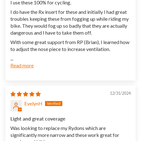
I use these 100% for cycling.
I do have the Rx insert for these and initially I had great
troubles keeping these from fogging up while riding my
bike. They would fog up so badly that they are actually
dangerous and I have to take them off.
With some great support from RP (Brian), I learned how
to adjust the nose piece to increase ventilation.
...
Read more
12/31/2024
EvelynH
Light and great coverage
Was looking to replace my Rydons which are
significantly more narrow and these work great for