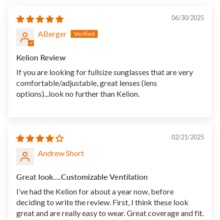
06/30/2025
ABerger
Kelion Review
If you are looking for fullsize sunglasses that are very
comfortable/adjustable, great lenses (lens
options)...look no further than Kelion.
02/21/2025
Andrew Short
Great look….Customizable Ventilation
I’ve had the Kelion for about a year now, before
deciding to write the review. First, I think these look
great and are really easy to wear. Great coverage and fit.