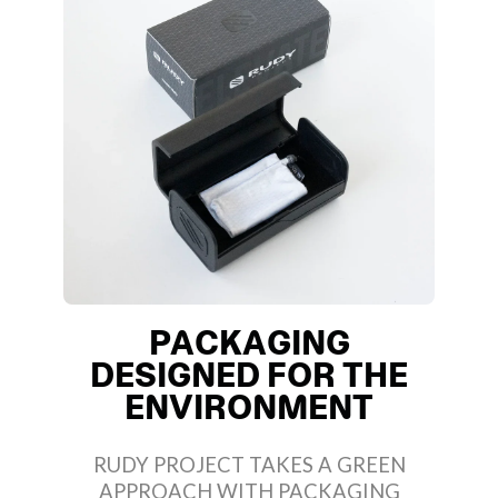
PACKAGING
DESIGNED FOR THE
ENVIRONMENT
RUDY PROJECT TAKES A GREEN
APPROACH WITH PACKAGING