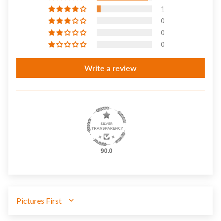
1
0
0
0
Write a review
90.0
SORT BY