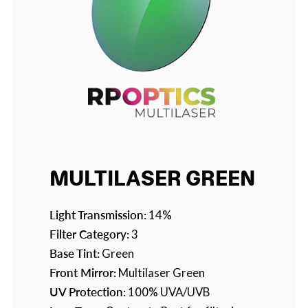
MULTILASER GREEN
Light Transmission:
14%
Filter Category:
3
Base Tint:
Green
Front Mirror:
Multilaser Green
UV Protection:
100% UVA/UVB