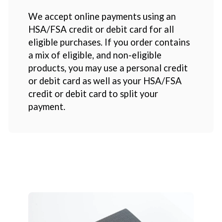
We accept online payments using an
HSA/FSA credit or debit card for all
eligible purchases. If you order contains
a mix of eligible, and non-eligible
products, you may use a personal credit
or debit card as well as your HSA/FSA
credit or debit card to split your
payment.