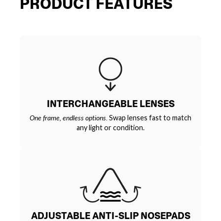
PRODUCT FEATURES
INTERCHANGEABLE LENSES
One frame, endless options.
Swap lenses fast to match
any light or condition.
ADJUSTABLE ANTI-SLIP NOSEPADS