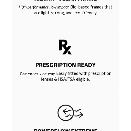
High performance, low impact.
Bio-based frames that
are light, strong, and eco-friendly.
PRESCRIPTION READY
Your vision, your way.
Easily fitted with prescription
lenses & HSA/FSA eligible.