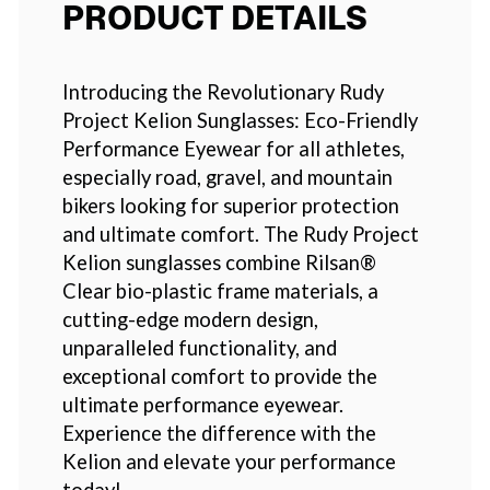
PRODUCT DETAILS
Introducing the Revolutionary Rudy
Project Kelion Sunglasses: Eco-Friendly
Performance Eyewear for all athletes,
especially road, gravel, and mountain
bikers looking for superior protection
and ultimate comfort. The Rudy Project
Kelion sunglasses combine Rilsan®
Clear bio-plastic frame materials, a
cutting-edge modern design,
unparalleled functionality, and
exceptional comfort to provide the
ultimate performance eyewear.
Experience the difference with the
Kelion and elevate your performance
today!