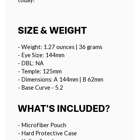
SIZE & WEIGHT
- Weight: 1.27 ounces | 36 grams
- Eye Size: 144mm
- DBL: NA
- Temple: 125mm
- Dimensions: A 144mm | B 62mm
- Base Curve - 5.2
WHAT'S INCLUDED?
- Microfiber Pouch
- Hard Protective Case