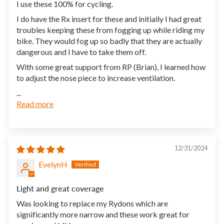
I use these 100% for cycling.
I do have the Rx insert for these and initially I had great
troubles keeping these from fogging up while riding my
bike. They would fog up so badly that they are actually
dangerous and I have to take them off.
With some great support from RP (Brian), I learned how
to adjust the nose piece to increase ventilation.
...
Read more
12/31/2024
EvelynH
Light and great coverage
Was looking to replace my Rydons which are
significantly more narrow and these work great for