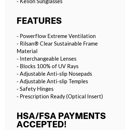
- Kelion Sunglasses
FEATURES
- Powerflow Extreme Ventilation
- Rilsan® Clear Sustainable Frame
Material
- Interchangeable Lenses
- Blocks 100% of UV Rays
- Adjustable Anti-slip Nosepads
- Adjustable Anti-slip Temples
- Safety Hinges
- Prescription Ready (Optical Insert)
HSA/FSA PAYMENTS
ACCEPTED!