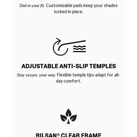
Dial in your fit.
Customizable pads keep your shades
locked in place.
ADJUSTABLE ANTI-SLIP TEMPLES
Stay secure, your way.
Flexible temple tips adapt for all-
day comfort.
RILSAN® CLEAR FRAME