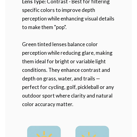
Lens Type:
Contrast - Best for filtering
specific colors to improve depth
perception while enhancing visual details
to make them "pop".
Green tinted lenses balance color
perception while reducing glare, making
them ideal for bright or variable light
conditions. They enhance contrast and
depth on grass, water, and trails —
perfect for cycling, golf, pickleball or any
outdoor sport where clarity and natural
color accuracy matter.