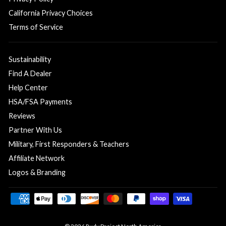
California Privacy Choices
Terms of Service
Sustainability
Find A Dealer
Help Center
HSA/FSA Payments
Reviews
Partner With Us
Military, First Responders & Teachers
Affiliate Network
Logos & Branding