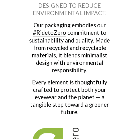
DESIGNED TO REDUCE
ENVIRONMENTAL IMPACT.
Our packaging embodies our
#RidetoZero
commitment to
sustainability and quality. Made
from recycled and recyclable
materials, it blends minimalist
design with environmental
responsibility.
Every element is thoughtfully
crafted to protect both your
eyewear and the planet — a
tangible step toward a greener
future.