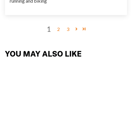
running and biking
1
2
3
YOU MAY ALSO LIKE
KELION
15 reviews
$267.74