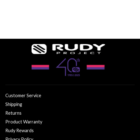
Customer Service
Shipping
Returns
Product Warranty
Rudy Rewards
Privacy Policy