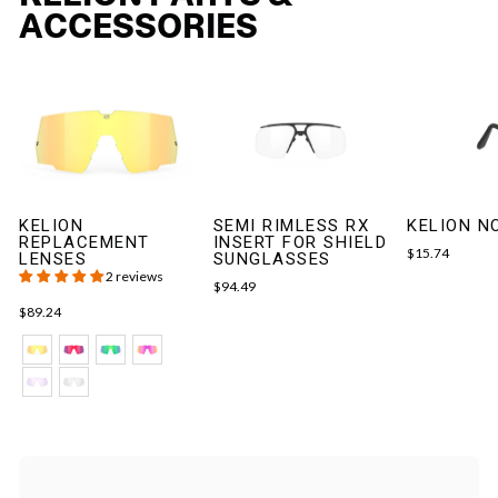
ACCESSORIES
KELION
SEMI RIMLESS RX
KELION N
REPLACEMENT
INSERT FOR SHIELD
$15.74
LENSES
SUNGLASSES
2 reviews
$94.49
$89.24