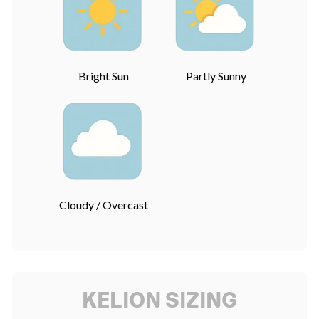
Bright Sun
Partly Sunny
Cloudy / Overcast
KELION SIZING