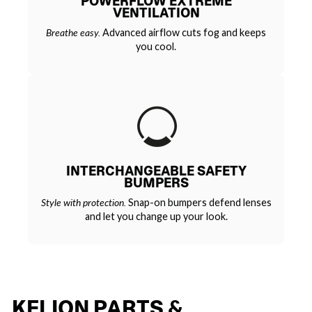
POWERFLOW EXTREME
VENTILATION
Breathe easy.
Advanced airflow cuts fog and keeps
you cool.
INTERCHANGEABLE SAFETY
BUMPERS
Style with protection.
Snap-on bumpers defend lenses
and let you change up your look.
KELION PARTS &