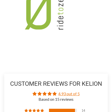
CUSTOMER REVIEWS FOR KELION
4.93 out of 5
Based on 15 reviews
14