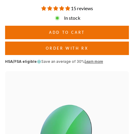
conditions.
15 reviews
In stock
ADD TO CART
ORDER WITH RX
HSA/FSA eligible
Save an average of 30%
Learn more