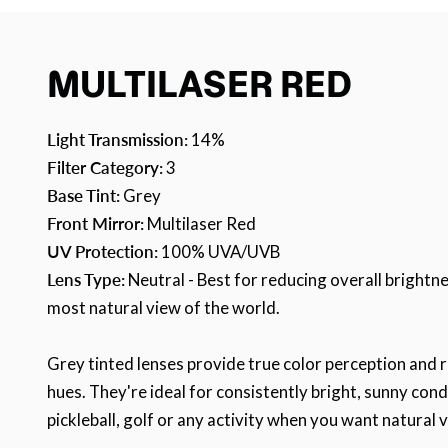
MULTILASER RED
Light Transmission:
14%
Filter Category:
3
Base Tint:
Grey
Front Mirror:
Multilaser Red
UV Protection:
100% UVA/UVB
Lens Type:
Neutral - Best for reducing overall brightne
most natural view of the world.
Grey tinted lenses provide true color perception and 
hues. They're ideal for consistently bright, sunny cond
pickleball, golf or any activity when you want natural