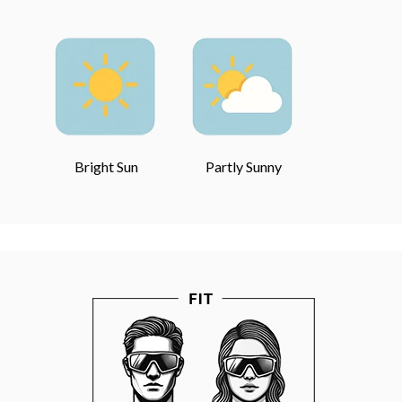
Bright Sun
Partly Sunny