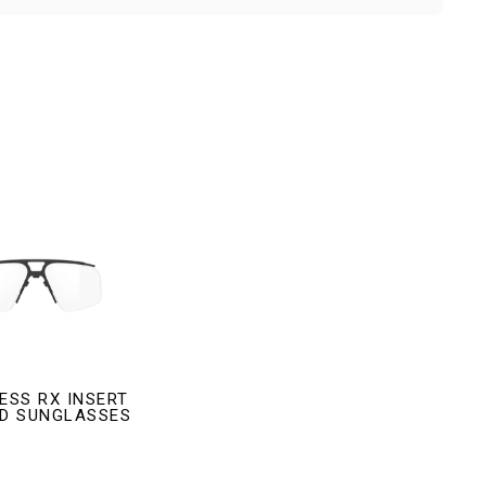
ESS RX INSERT
LD SUNGLASSES