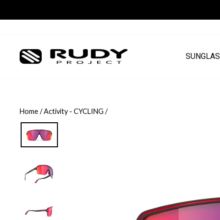
Skip
to
content
SUNGLAS
Home
/
Activity - CYCLING
/