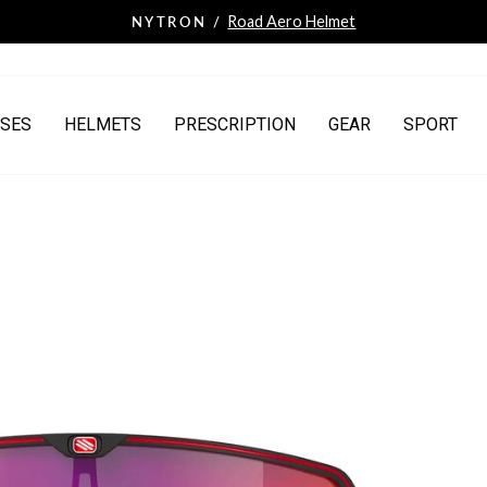
HSA/FSA Payments
NOW ACCEPTING /
Pause
slideshow
SES
HELMETS
PRESCRIPTION
GEAR
SPORT