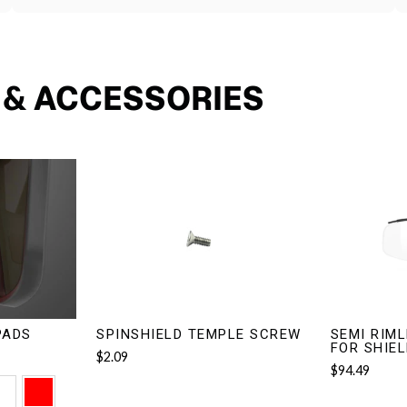
S & ACCESSORIES
PADS
SPINSHIELD TEMPLE SCREW
SEMI RIML
FOR SHIE
$2.09
$94.49