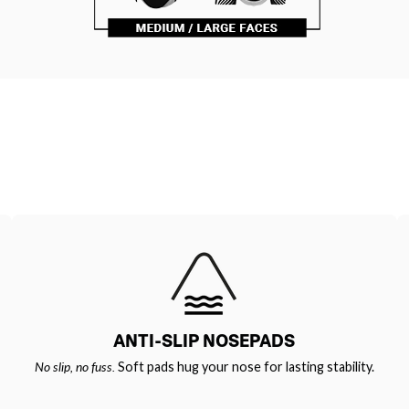
ANTI-SLIP NOSEPADS
No slip, no fuss.
Soft pads hug your nose for lasting stability.