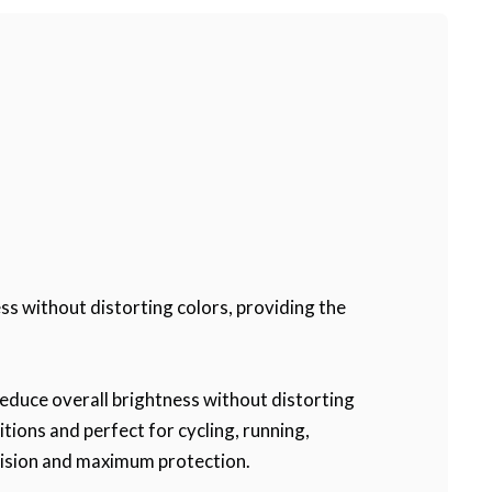
ss without distorting colors, providing the
reduce overall brightness without distorting
itions and perfect for cycling, running,
 vision and maximum protection.