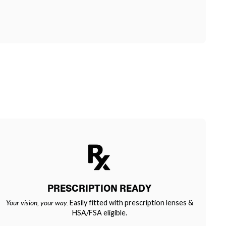
PRESCRIPTION READY
Your vision, your way.
Easily fitted with prescription lenses &
HSA/FSA eligible.