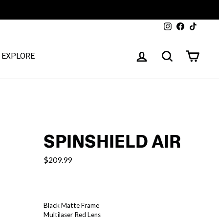
Instagram
Facebook
TikTok
LOG IN
SEARCH
CART
EXPLORE
SPINSHIELD AIR
$209.99
COLOR
—
Black Matte Frame
Spinshield
Multilaser Red Lens