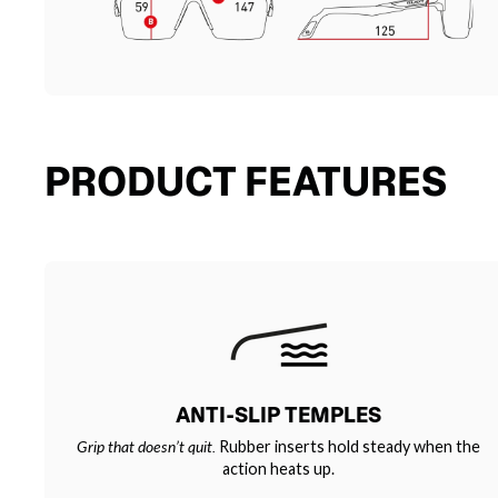
PRODUCT FEATURES
ANTI-SLIP TEMPLES
Grip that doesn’t quit.
Rubber inserts hold steady when the
action heats up.