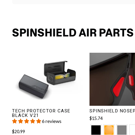
SPINSHIELD AIR PART
TECH PROTECTOR CASE
SPINSHIELD NOSE
BLACK V21
$15.74
6 reviews
$20.99