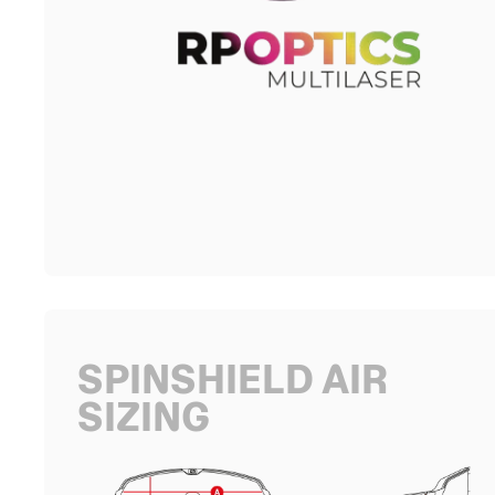
SPINSHIELD AIR
SIZING