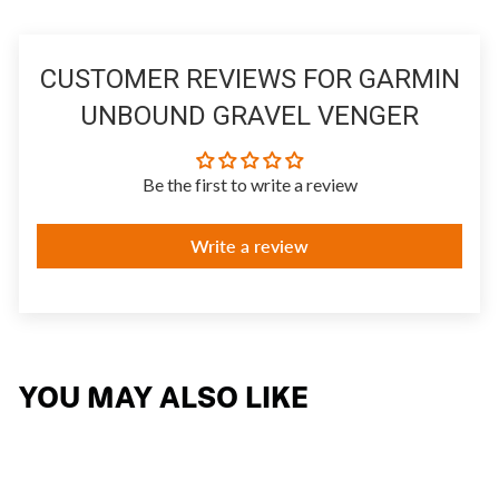
CUSTOMER REVIEWS FOR GARMIN
UNBOUND GRAVEL VENGER
Be the first to write a review
Write a review
YOU MAY ALSO LIKE