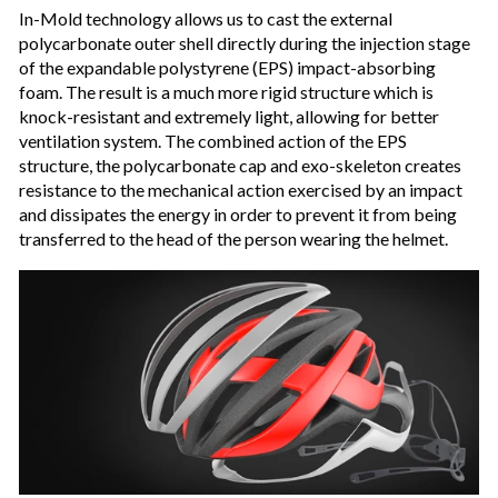
In-Mold technology allows us to cast the external
polycarbonate outer shell directly during the injection stage
of the expandable polystyrene (EPS) impact-absorbing
foam. The result is a much more rigid structure which is
knock-resistant and extremely light, allowing for better
ventilation system. The combined action of the EPS
structure, the polycarbonate cap and exo-skeleton creates
resistance to the mechanical action exercised by an impact
and dissipates the energy in order to prevent it from being
transferred to the head of the person wearing the helmet.