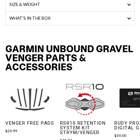
SIZE & WEIGHT
WHAT'S IN THE BOX
GARMIN UNBOUND GRAVEL
VENGER PARTS &
ACCESSORIES
VENGER FREE PADS
RSR10 RETENTION
RUDY PRO
SYSTEM KIT
DIGITAL 
$20.99
STRYM/VENGER
$50.00