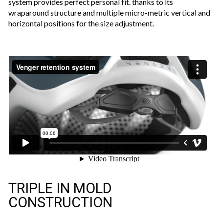
system provides perfect personal fit. thanks to its
wraparound structure and multiple micro-metric vertical and
horizontal positions for the size adjustment.
TRIPLE IN MOLD
CONSTRUCTION