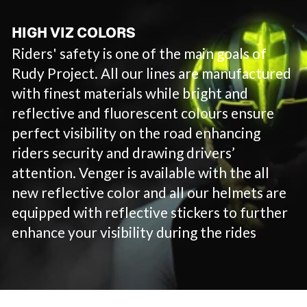
HIGH VIZ COLORS
Riders' safety is one of the main goals of
Rudy Project. All our lines are manufactured
with finest materials while bright and
reflective and fluorescent colours ensure
perfect visibility on the road enhancing
riders security and drawing drivers’
attention. Venger is available with the all
new reflective color and all our helmets are
equipped with reflective stickers to further
enhance your visibility during the rides