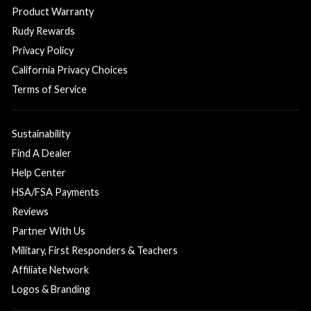
Product Warranty
Rudy Rewards
Privacy Policy
California Privacy Choices
Terms of Service
Sustainability
Find A Dealer
Help Center
HSA/FSA Payments
Reviews
Partner With Us
Military, First Responders & Teachers
Affiliate Network
Logos & Branding