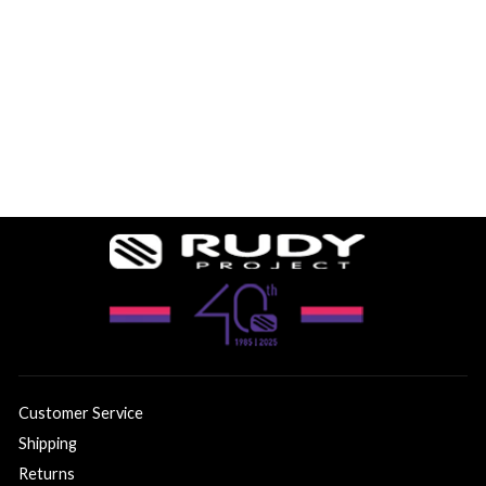
GARMIN UNBOUND
GRAVEL VENGER
$199.99
Customer Service
Shipping
Returns