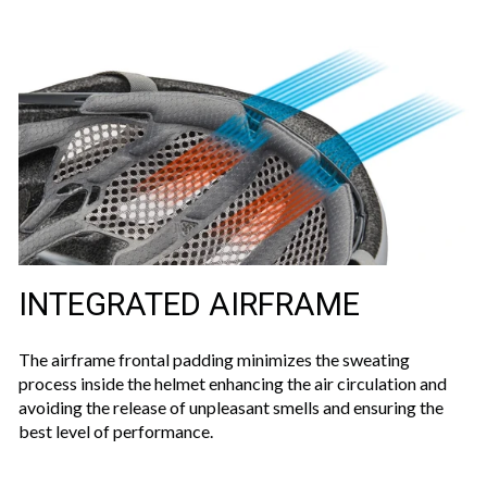
INTEGRATED AIRFRAME
The airframe frontal padding minimizes the sweating
process inside the helmet enhancing the air circulation and
avoiding the release of unpleasant smells and ensuring the
best level of performance.