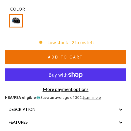
COLOR
—
Low stock - 2 items left
ADD TO CART
More payment options
HSA/FSA eligible
Save an average of 30%
Learn more
DESCRIPTION
FEATURES