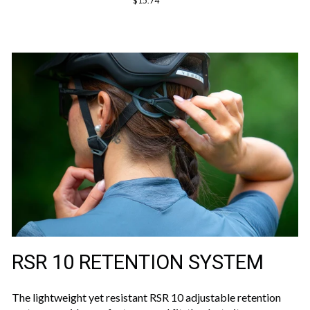
$15.74
RSR 10 RETENTION SYSTEM
The lightweight yet resistant RSR 10 adjustable retention