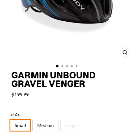
CL
(E
GARMIN UNBOUND
GRAVEL VENGER
$199.99
SIZE
Small
Medium
Large