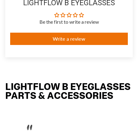
LIGHTFLOW B EYEGLASSES
Be the first to write a review
Write a review
LIGHTFLOW B EYEGLASSES
PARTS & ACCESSORIES