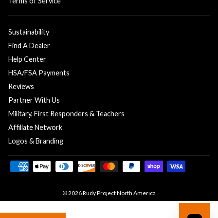
Terms of Service
Sustainability
Find A Dealer
Help Center
HSA/FSA Payments
Reviews
Partner With Us
Military, First Responders & Teachers
Affiliate Network
Logos & Branding
© 2026 Rudy Project North America