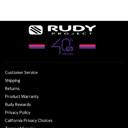
Customer Service
Shipping
Returns
Product Warranty
Rudy Rewards
Privacy Policy
California Privacy Choices