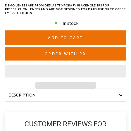
DEMO LENSES ARE PROVIDED AS TEMPORARY PLACEHOLDERS FOR
PRESCRIPTION LENSES AND ARE NOT DESIGNED FOR DAILY USE OR TO OFFER
EYE PROTECTION
In stock
ADD TO CART
ORDER WITH RX
DESCRIPTION
CUSTOMER REVIEWS FOR