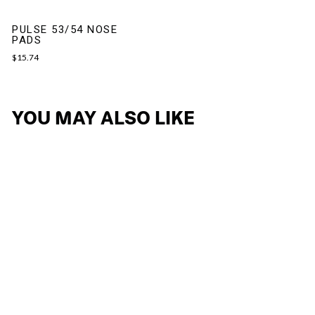
PULSE 53/54 NOSE
PADS
$15.74
YOU MAY ALSO LIKE
LIGHTFLOW B
EYEGLASSES
$188.99