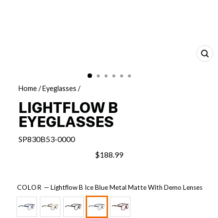
CL
(E
Home
/
Eyeglasses
/
LIGHTFLOW B
EYEGLASSES
SP830B53-0000
$188.99
COLOR
—
Lightflow B Ice Blue Metal Matte With Demo Lenses