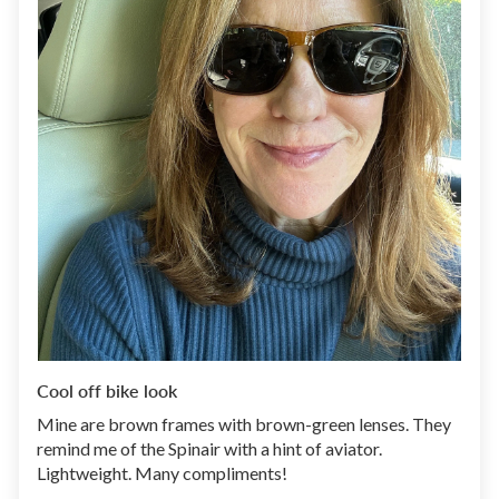
Cool off bike look
Mine are brown frames with brown-green lenses. They
remind me of the Spinair with a hint of aviator.
Lightweight. Many compliments!