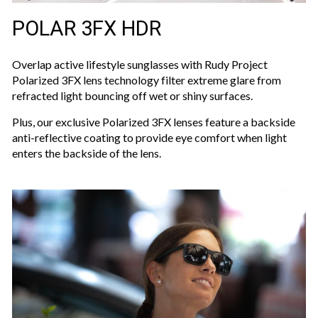
POLAR 3FX HDR
Overlap active lifestyle sunglasses with Rudy Project
Polarized 3FX lens technology filter extreme glare from
refracted light bouncing off wet or shiny surfaces.
Plus, our exclusive Polarized 3FX lenses feature a backside
anti-reflective coating to provide eye comfort when light
enters the backside of the lens.