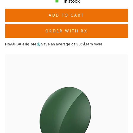
In stock
conditions.
ADD TO CART
ORDER WITH RX
HSA/FSA eligible
Save an average of 30%
Learn more