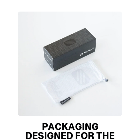
PACKAGING
DESIGNED FOR THE