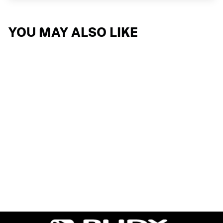
YOU MAY ALSO LIKE
OVERLAP
3 reviews
$162.74