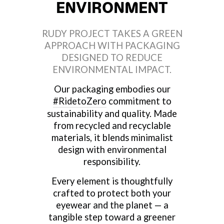
ENVIRONMENT
RUDY PROJECT TAKES A GREEN
APPROACH WITH PACKAGING
DESIGNED TO REDUCE
ENVIRONMENTAL IMPACT.
Our packaging embodies our
#RidetoZero
commitment to
sustainability and quality. Made
from recycled and recyclable
materials, it blends minimalist
design with environmental
responsibility.
Every element is thoughtfully
crafted to protect both your
eyewear and the planet — a
tangible step toward a greener