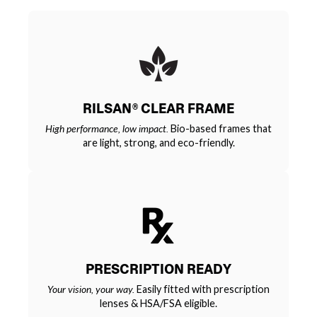
RILSAN® CLEAR FRAME
High performance, low impact.
Bio-based frames that
are light, strong, and eco-friendly.
PRESCRIPTION READY
Your vision, your way.
Easily fitted with prescription
lenses & HSA/FSA eligible.