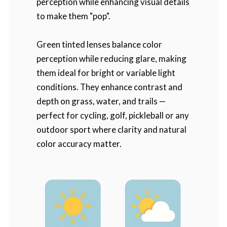
perception while enhancing visual details
to make them "pop".
Green tinted lenses balance color
perception while reducing glare, making
them ideal for bright or variable light
conditions. They enhance contrast and
depth on grass, water, and trails —
perfect for cycling, golf, pickleball or any
outdoor sport where clarity and natural
color accuracy matter.