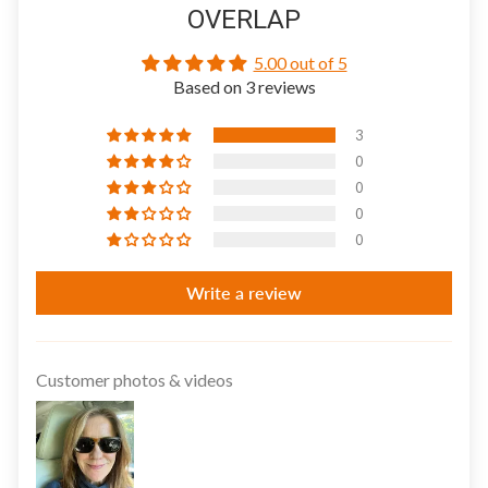
OVERLAP
5.00 out of 5
Based on 3 reviews
3
0
0
0
0
Write a review
Customer photos & videos