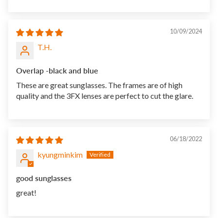
10/09/2024
T.H.
Overlap -black and blue
These are great sunglasses. The frames are of high
quality and the 3FX lenses are perfect to cut the glare.
06/18/2022
kyungminkim
good sunglasses
great!