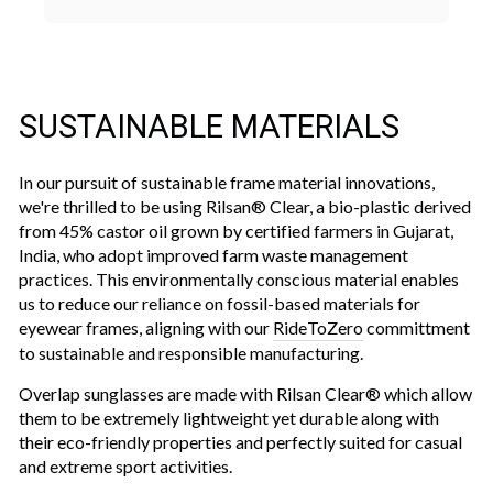
SUSTAINABLE MATERIALS
In our pursuit of sustainable frame material innovations,
we're thrilled to be using Rilsan® Clear, a bio-plastic derived
from 45% castor oil grown by certified farmers in Gujarat,
India, who adopt improved farm waste management
practices. This environmentally conscious material enables
us to reduce our reliance on fossil-based materials for
eyewear frames, aligning with our
RideToZero
committment
to sustainable and responsible manufacturing.
Overlap sunglasses are made with Rilsan Clear® which allow
them to be extremely lightweight yet durable along with
their eco-friendly properties and perfectly suited for casual
and extreme sport activities.