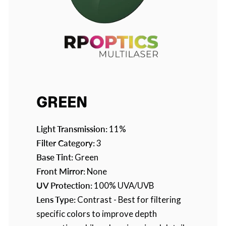
GREEN
Light Transmission:
11%
Filter Category:
3
Base Tint:
Green
Front Mirror:
None
UV Protection:
100% UVA/UVB
Lens Type:
Contrast - Best for filtering
specific colors to improve depth