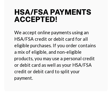
HSA/FSA PAYMENTS
ACCEPTED!
We accept online payments using an
HSA/FSA credit or debit card for all
eligible purchases. If you order contains
a mix of eligible, and non-eligible
products, you may use a personal credit
or debit card as well as your HSA/FSA
credit or debit card to split your
payment.