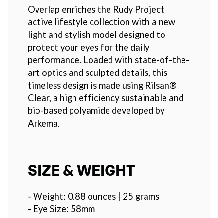
Overlap enriches the Rudy Project
active lifestyle collection with a new
light and stylish model designed to
protect your eyes for the daily
performance. Loaded with state-of-the-
art optics and sculpted details, this
timeless design is made using Rilsan®
Clear, a high efficiency sustainable and
bio-based polyamide developed by
Arkema.
SIZE & WEIGHT
- Weight: 0.88 ounces | 25 grams
- Eye Size: 58mm