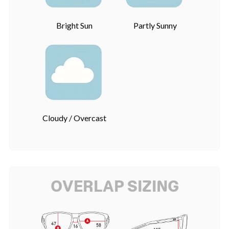
Bright Sun
Partly Sunny
Cloudy / Overcast
OVERLAP SIZING