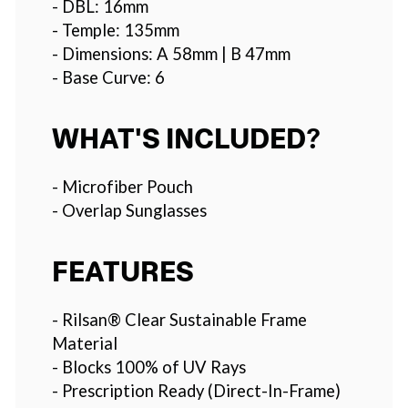
- DBL: 16mm
- Temple: 135mm
- Dimensions: A 58mm | B 47mm
- Base Curve: 6
WHAT'S INCLUDED?
- Microfiber Pouch
- Overlap Sunglasses
FEATURES
- Rilsan® Clear Sustainable Frame
Material
- Blocks 100% of UV Rays
- Prescription Ready (Direct-In-Frame)