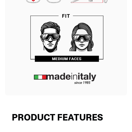
PRODUCT FEATURES