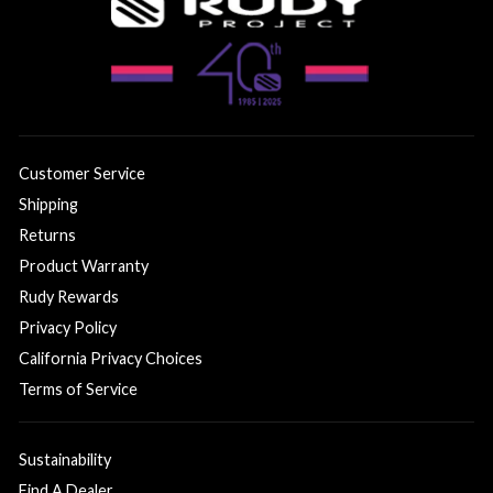
Customer Service
Shipping
Returns
Product Warranty
Rudy Rewards
Privacy Policy
California Privacy Choices
Terms of Service
Sustainability
Find A Dealer