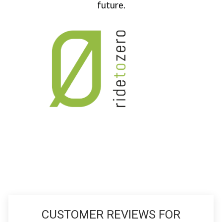
future.
CUSTOMER REVIEWS FOR