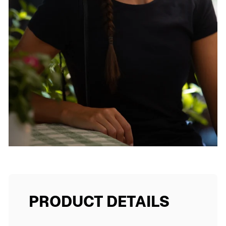
PRODUCT DETAILS