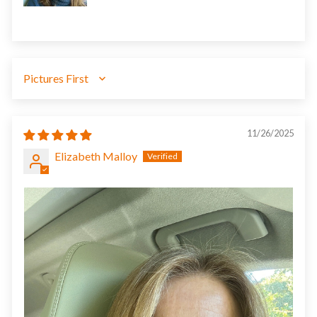
SORT BY
11/26/2025
Elizabeth Malloy