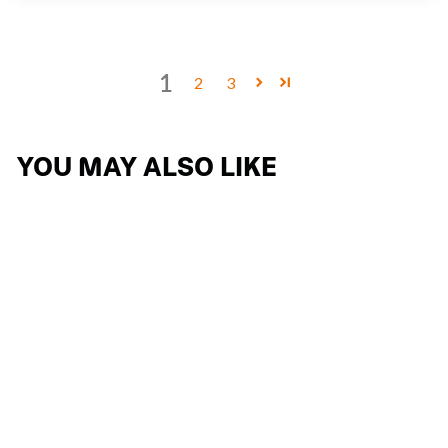
1
2
3
YOU MAY ALSO LIKE
THE WING
REPLACEMENT
OPTICAL SHIELD
10 reviews
$110.24