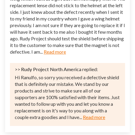
replacement lense did not stick to the helmet at the left
side. I just knew about the defect recently when I sent it
to my friend in my country whom I gave a wing helmet
previously. I am not sure if they are going to replace it if I
will have it sent back to me also I bought it few months
ago. Rudy Project should test the shield before shipping
it to the customer to make sure that the magnet is not
defective. I am...
Read more
>>
Rudy Project North America
replied:
Hi Ranulfo, so sorry you received a defective shield
that is definitely our mistake. We stand by our
products and strive to make sure all of our
supporters are 100% satisfied with their items. Just
wanted to follow up with you and let you know a
replacement is on it's way to you along with a
couple extra goodies and I have...
Read more