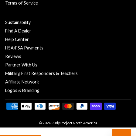
Terms of Service
Sustainability
Find A Dealer
Help Center
HSA/FSA Payments
Reviews
Partner With Us
Military, First Responders & Teachers
Affiliate Network
Logos & Branding
© 2026 Rudy Project North America