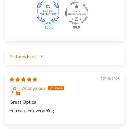
100.0
90.9
SORT BY
12/15/2025
Anonymous
Great Optics
You can see everything