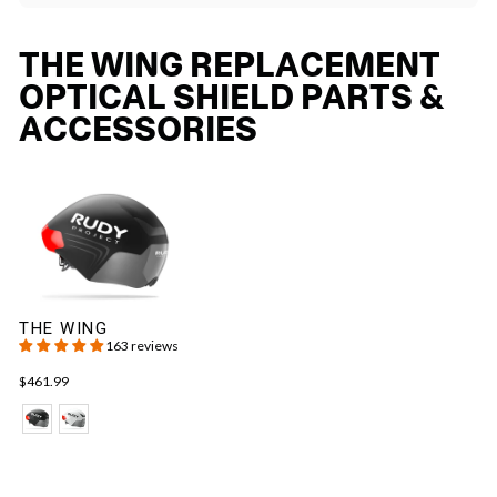
THE WING REPLACEMENT
OPTICAL SHIELD PARTS &
ACCESSORIES
THE WING
163 reviews
$461.99