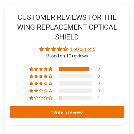
CUSTOMER REVIEWS FOR THE
WING REPLACEMENT OPTICAL
SHIELD
4.60 out of 5
Based on 10 reviews
9
0
0
0
1
Write a review