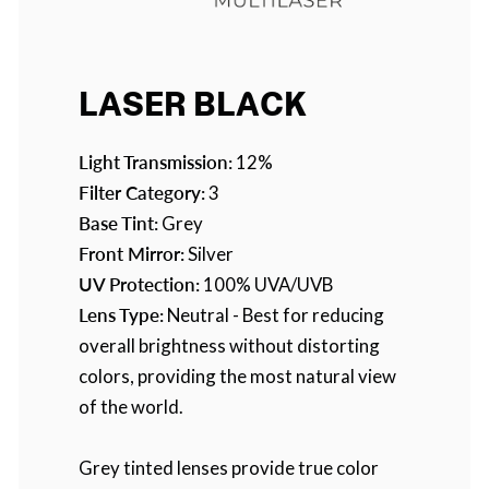
LASER BLACK
Light Transmission:
12%
Filter Category:
3
Base Tint:
Grey
Front Mirror:
Silver
UV Protection:
100% UVA/UVB
Lens Type:
Neutral - Best for reducing
overall brightness without distorting
colors, providing the most natural view
of the world.
Grey tinted lenses provide true color