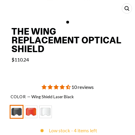
CL
(E
THE WING
REPLACEMENT OPTICAL
SHIELD
$110.24
10 reviews
COLOR
—
Wing Shield Laser Black
Low stock - 4 items left