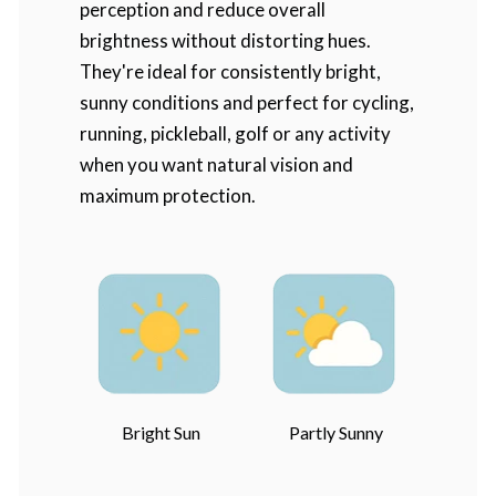
perception and reduce overall
brightness without distorting hues.
They're ideal for consistently bright,
sunny conditions and perfect for cycling,
running, pickleball, golf or any activity
when you want natural vision and
maximum protection.
Bright Sun
Partly Sunny