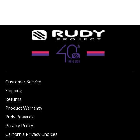
Customer Service
Shipping
Returns
Product Warranty
Rudy Rewards
Privacy Policy
California Privacy Choices