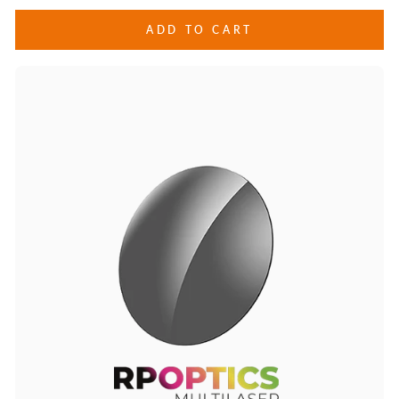
ADD TO CART