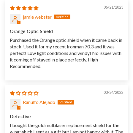
06/21/2023
jamie webster
Orange Optic Shield
Purchased the Orange optic shield when it came back in
stock. Used it for my recent Ironman 70.3 and it was
perfect! Low light conditions and windy! No issues with
it coming off stayed in place perfectly. High
Recommended.
03/24/2022
Ranulfo Alejado
Defective
I bought the gold multilaser replacement shield for the
wing which I sent as a gift but I am not happy with it. The