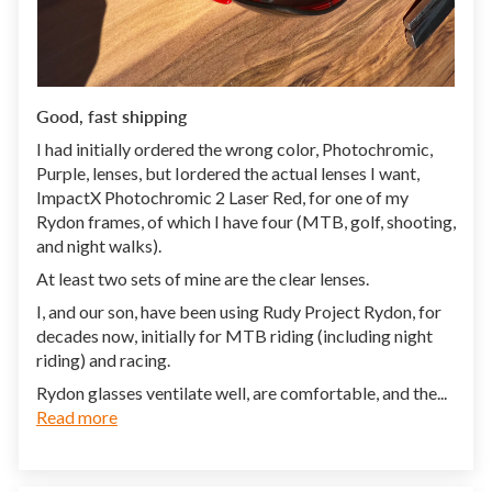
Good, fast shipping
I had initially ordered the wrong color, Photochromic,
Purple, lenses, but Iordered the actual lenses I want,
ImpactX Photochromic 2 Laser Red, for one of my
Rydon frames, of which I have four (MTB, golf, shooting,
and night walks).
At least two sets of mine are the clear lenses.
I, and our son, have been using Rudy Project Rydon, for
decades now, initially for MTB riding (including night
riding) and racing.
Rydon glasses ventilate well, are comfortable, and the...
Read more