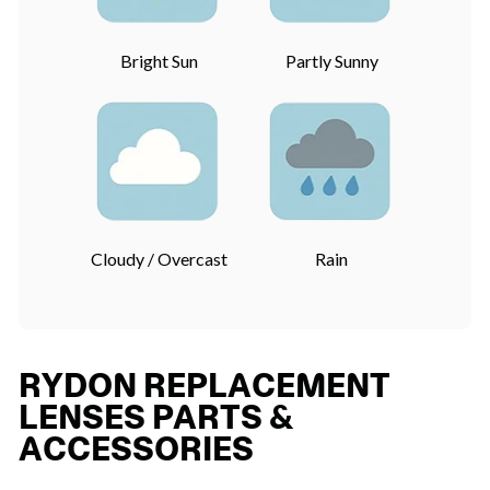
Bright Sun
Partly Sunny
Cloudy / Overcast
Rain
RYDON REPLACEMENT
LENSES PARTS &
ACCESSORIES