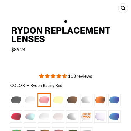
CL
(E
RYDON REPLACEMENT
LENSES
$89.24
113 reviews
COLOR
—
Rydon Racing Red
OUT OF
STOCK
OUT OF