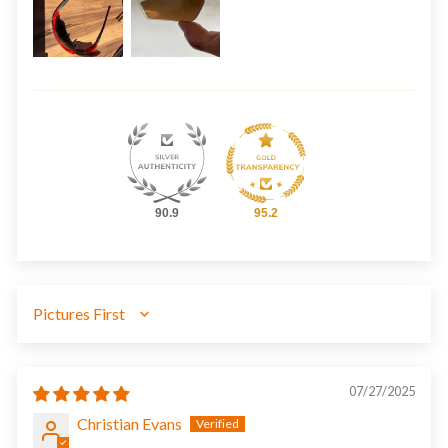
90.9
95.2
SORT BY
07/27/2025
Christian Evans