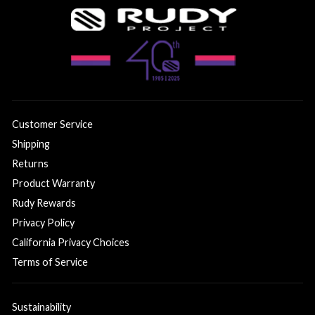
Customer Service
Shipping
Returns
Product Warranty
Rudy Rewards
Privacy Policy
California Privacy Choices
Terms of Service
Sustainability