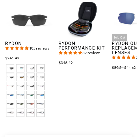
Sold Out
RYDON
RYDON
RYDON OU
PERFORMANCE KIT
REPLACE
185 reviews
LENSES
37 reviews
$241.49
$346.49
$89.24
$44.62