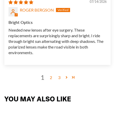
07/14/2026
ROGER BERGSON
Bright Optics
Needed new lenses after eye surgery. These
replacements are surprisingly sharp and bright. I ride
through bright sun alternating with deep shadows. The
polarized lenses make the road visible in both
environments.
1
2
3
YOU MAY ALSO LIKE