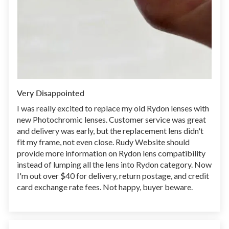
Very Disappointed
I was really excited to replace my old Rydon lenses with
new Photochromic lenses. Customer service was great
and delivery was early, but the replacement lens didn't
fit my frame, not even close. Rudy Website should
provide more information on Rydon lens compatibility
instead of lumping all the lens into Rydon category. Now
I'm out over $40 for delivery, return postage, and credit
card exchange rate fees. Not happy, buyer beware.