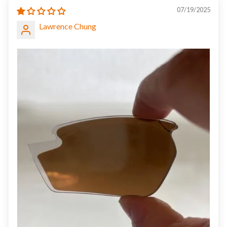
07/19/2025
Lawrence Chung