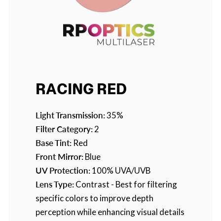
RACING RED
Light Transmission:
35%
Filter Category:
2
Base Tint:
Red
Front Mirror:
Blue
UV Protection:
100% UVA/UVB
Lens Type:
Contrast - Best for filtering
specific colors to improve depth
perception while enhancing visual details