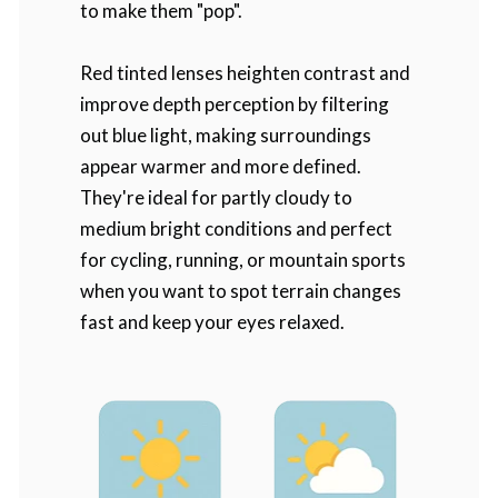
to make them "pop".
Red tinted lenses heighten contrast and
improve depth perception by filtering
out blue light, making surroundings
appear warmer and more defined.
They're ideal for partly cloudy to
medium bright conditions and perfect
for cycling, running, or mountain sports
when you want to spot terrain changes
fast and keep your eyes relaxed.