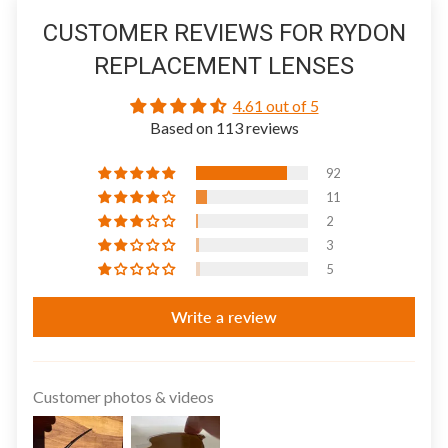
CUSTOMER REVIEWS FOR RYDON
REPLACEMENT LENSES
4.61 out of 5
Based on 113 reviews
92
11
2
3
5
Write a review
Customer photos & videos