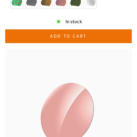
STOCK
In stock
ADD TO CART