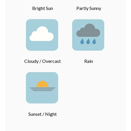
Bright Sun
Partly Sunny
Cloudy / Overcast
Rain
Sunset / Night