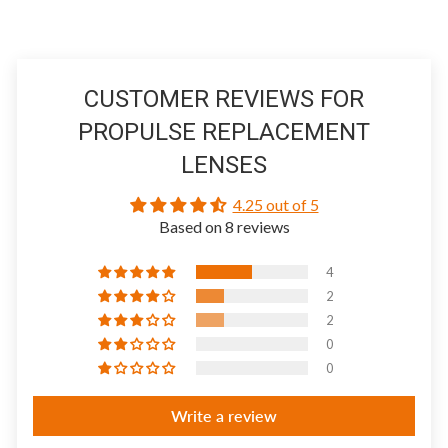
CUSTOMER REVIEWS FOR
PROPULSE REPLACEMENT
LENSES
4.25 out of 5
Based on 8 reviews
4
2
2
0
0
Write a review