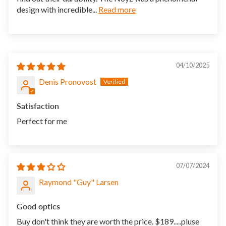
design with incredible...
Read more
04/10/2025
Denis Pronovost
Satisfaction
Perfect for me
07/07/2024
Raymond "Guy" Larsen
Good optics
Buy don't think they are worth the price. $189.....pluse