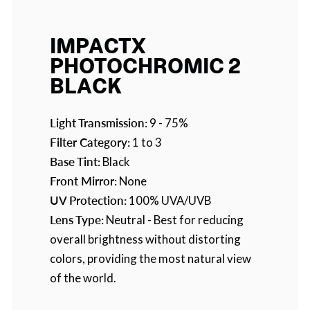
IMPACTX
PHOTOCHROMIC 2
BLACK
Light Transmission:
9 - 75%
Filter Category:
1 to 3
Base Tint:
Black
Front Mirror:
None
UV Protection:
100% UVA/UVB
Lens Type:
Neutral - Best for reducing
overall brightness without distorting
colors, providing the most natural view
of the world.