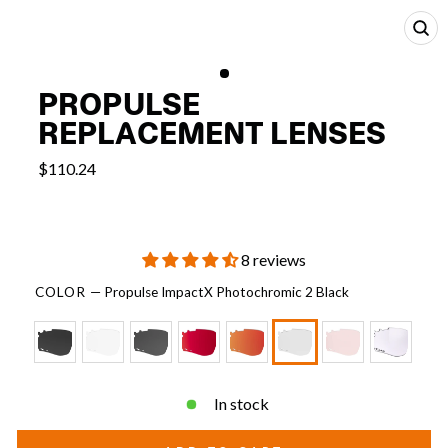
CL
(E
PROPULSE
REPLACEMENT LENSES
$110.24
8 reviews
COLOR
—
Propulse ImpactX Photochromic 2 Black
In stock