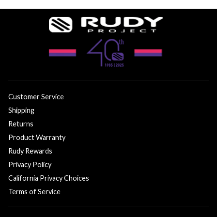
Customer Service
Shipping
Returns
Product Warranty
Rudy Rewards
Privacy Policy
California Privacy Choices
Terms of Service