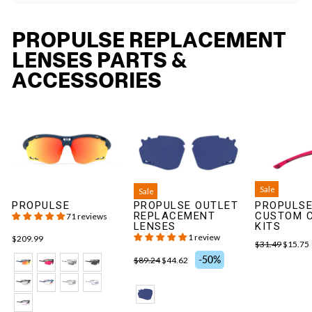
PROPULSE REPLACEMENT
LENSES PARTS &
ACCESSORIES
Sale
Sale
PROPULSE
PROPULSE OUTLET
PROPULSE
REPLACEMENT
CUSTOM 
71 reviews
LENSES
KITS
1 review
$209.99
$31.49
$15.75
-50%
$89.24
$44.62