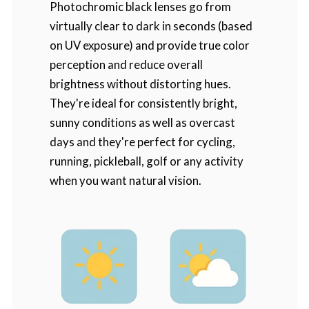
Photochromic black lenses go from
virtually clear to dark in seconds (based
on UV exposure) and provide true color
perception and reduce overall
brightness without distorting hues.
They're ideal for consistently bright,
sunny conditions as well as overcast
days and they're perfect for cycling,
running, pickleball, golf or any activity
when you want natural vision.