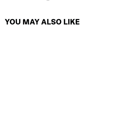
YOU MAY ALSO LIKE
PROPULSE
REPLACEMENT
LENSES
8 reviews
$68.24