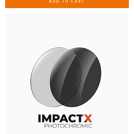
ADD TO CART