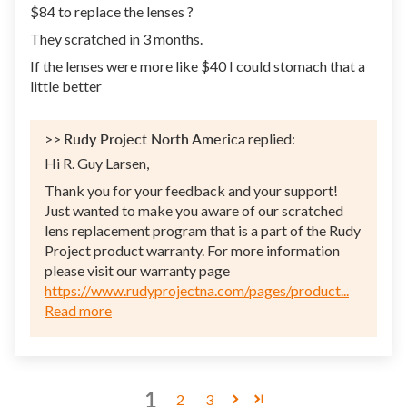
$84 to replace the lenses ?
They scratched in 3 months.
If the lenses were more like $40 I could stomach that a
little better
>>
Rudy Project North America
replied:
Hi R. Guy Larsen,
Thank you for your feedback and your support!
Just wanted to make you aware of our scratched
lens replacement program that is a part of the Rudy
Project product warranty. For more information
please visit our warranty page
https://www.rudyprojectna.com/pages/product...
Read more
1
2
3