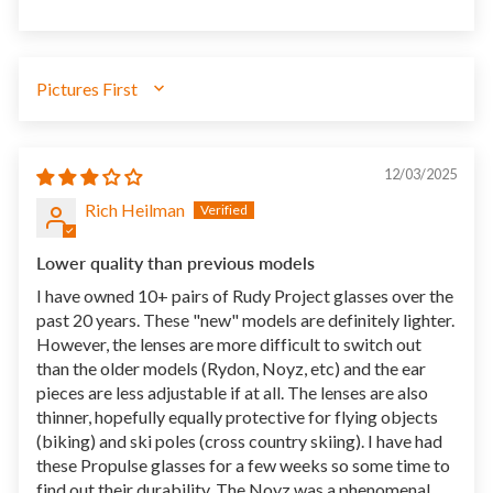
SORT BY
12/03/2025
Rich Heilman
Lower quality than previous models
I have owned 10+ pairs of Rudy Project glasses over the
past 20 years. These "new" models are definitely lighter.
However, the lenses are more difficult to switch out
than the older models (Rydon, Noyz, etc) and the ear
pieces are less adjustable if at all. The lenses are also
thinner, hopefully equally protective for flying objects
(biking) and ski poles (cross country skiing). I have had
these Propulse glasses for a few weeks so some time to
find out their durability. The Noyz was a phenomenal